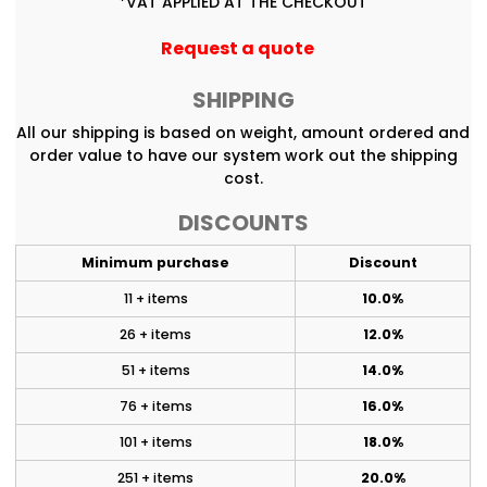
*
VAT APPLIED AT THE CHECKOUT
Request a quote
SHIPPING
All our shipping is based on weight, amount ordered and
order value to have our system work out the shipping
cost.
DISCOUNTS
Minimum purchase
Discount
11 + items
10.0%
26 + items
12.0%
51 + items
14.0%
76 + items
16.0%
101 + items
18.0%
251 + items
20.0%