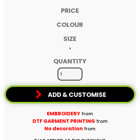
PRICE
COLOUR
SIZE
>
QUANTITY
ADD & CUSTOMISE
EMBROIDERY
from
DTF GARMENT PRINTING
from
No decoration
from