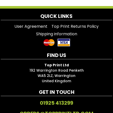
QUICK LINKS
User Agreement
Top Print Returns Policy
Shipping information
FIND US
Top Print Ltd
192 Warrington Road Penketh
WA5 2LZ, Warrington
United Kingdom
GET IN TOUCH
01925 413299