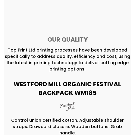
OUR QUALITY
Top Print Ltd printing processes have been developed
specifically to address quality, efficiency and cost, using
the latest in printing technology to deliver cutting edge
printing options.
WESTFORD MILL ORGANIC FESTIVAL
BACKPACK WM185
Control union certified cotton. Adjustable shoulder
straps. Drawcord closure. Wooden buttons. Grab
handle.