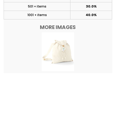
501 + items
30.0%
1001 + items
40.0%
MORE IMAGES