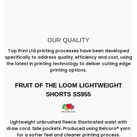
OUR QUALITY
Top Print Ltd printing processes have been developed
specifically to address quality, efficiency and cost, using
the latest in printing technology to deliver cutting edge
printing options.
FRUIT OF THE LOOM LIGHTWEIGHT
SHORTS SS955
Lightweight unbrushed fleece. Elasticated waist with
draw cord. Side pockets. Produced using Belcoro® yarn
for a softer feel and cleaner printing process.