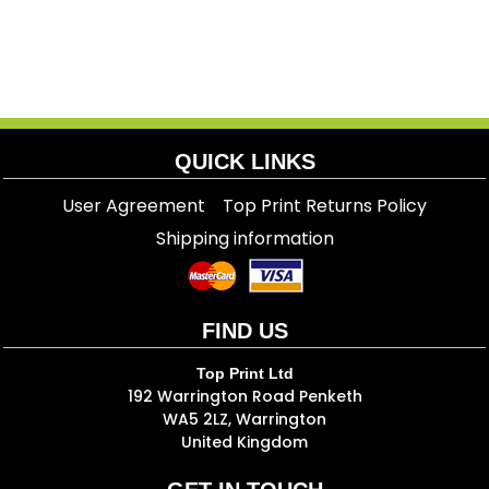
QUICK LINKS
User Agreement
Top Print Returns Policy
Shipping information
FIND US
Top Print Ltd
192 Warrington Road Penketh
WA5 2LZ, Warrington
United Kingdom