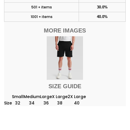
501 + items
30.0%
1001 + items
40.0%
MORE IMAGES
SIZE GUIDE
Small
Medium
Large
X Large
2X Large
Size
32
34
36
38
40