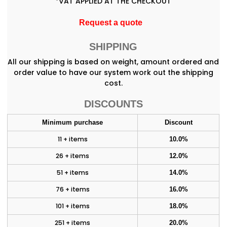
*
VAT APPLIED AT THE CHECKOUT
Request a quote
SHIPPING
All our shipping is based on weight, amount ordered and
order value to have our system work out the shipping
cost.
DISCOUNTS
Minimum purchase
Discount
11 + items
10.0%
26 + items
12.0%
51 + items
14.0%
76 + items
16.0%
101 + items
18.0%
251 + items
20.0%