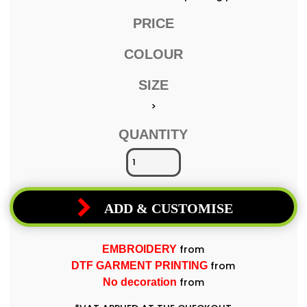
PRICE
COLOUR
SIZE
>
QUANTITY
ADD & CUSTOMISE
from
EMBROIDERY
from
DTF GARMENT PRINTING
from
No decoration