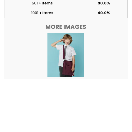
501 + items
30.0%
1001 + items
40.0%
MORE IMAGES