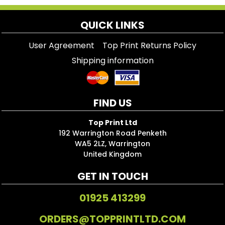
QUICK LINKS
User Agreement
Top Print Returns Policy
Shipping information
FIND US
Top Print Ltd
192 Warrington Road Penketh
WA5 2LZ, Warrington
United Kingdom
GET IN TOUCH
01925 413299
ORDERS@TOPPRINTLTD.COM