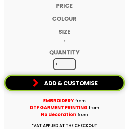
PRICE
COLOUR
SIZE
>
QUANTITY
ADD & CUSTOMISE
EMBROIDERY
from
DTF GARMENT PRINTING
from
No decoration
from
*
VAT APPLIED AT THE CHECKOUT