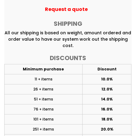
Request a quote
SHIPPING
All our shipping is based on weight, amount ordered and
order value to have our system work out the shipping
cost.
DISCOUNTS
Minimum purchase
Discount
11 + items
10.0%
26 + items
12.0%
51 + items
14.0%
76 + items
16.0%
101 + items
18.0%
251 + items
20.0%