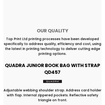
OUR QUALITY
Top Print Ltd printing processes have been developed
specifically to address quality, efficiency and cost, using
the latest in printing technology to deliver cutting edge
printing options.
QUADRA JUNIOR BOOK BAG WITH STRAP
QD457
Adjustable webbing shoulder strap. Address card holder
with flap. Internal zippered pockets. Reflective safety
triangle on front.