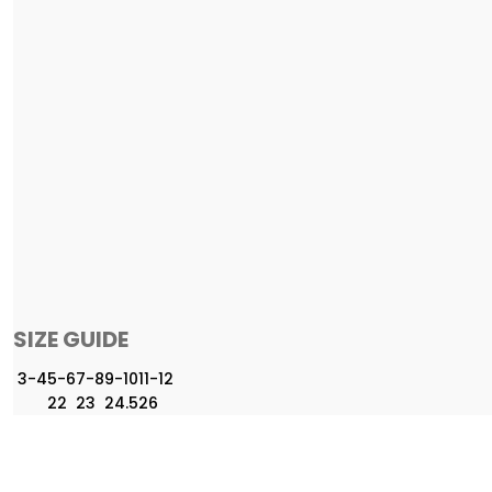
SIZE GUIDE
3-4
5-6
7-8
9-10
11-12
22
23
24.5
26