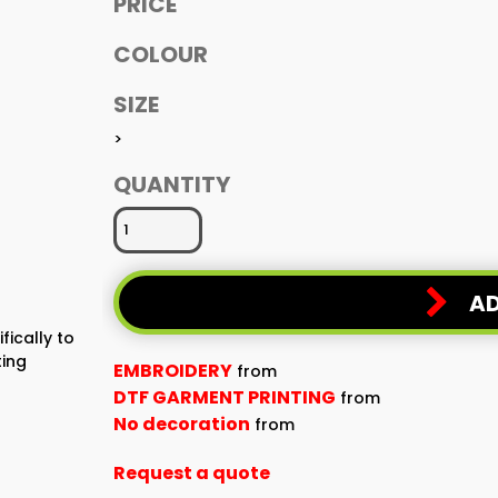
PRICE
COLOUR
SIZE
>
QUANTITY
AD
fically to
ting
EMBROIDERY
from
DTF GARMENT PRINTING
from
No decoration
from
Request a quote