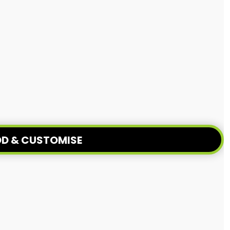
D & CUSTOMISE