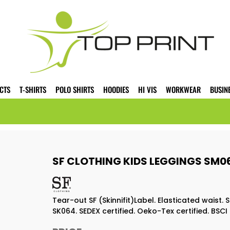
CTS
T-SHIRTS
POLO SHIRTS
HOODIES
HI VIS
WORKWEAR
BUSIN
SF CLOTHING KIDS LEGGINGS SM0
Tear-out SF (Skinnifit)Label. Elasticated waist.
SK064. SEDEX certified. Oeko-Tex certified. BSCI 