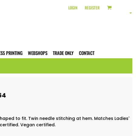
LOGIN
REGISTER
ESS PRINTING
WEBSHOPS
TRADE ONLY
CONTACT
64
 Shaped to fit. Twin needle stitching at hem. Matches Ladies'
certified. Vegan certified.