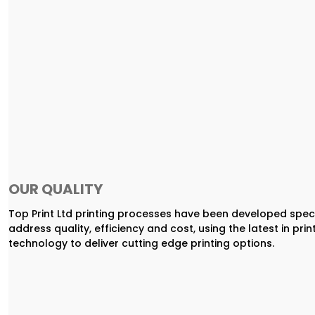
OUR QUALITY
Top Print Ltd printing processes have been developed speci
address quality, efficiency and cost, using the latest in prin
technology to deliver cutting edge printing options.