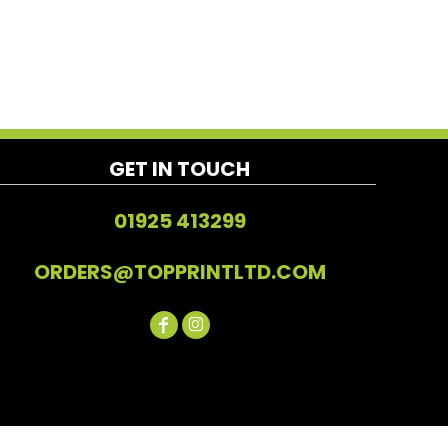
GET IN TOUCH
01925 413299
ORDERS@TOPPRINTLTD.COM