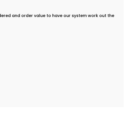
rdered and order value to have our system work out the