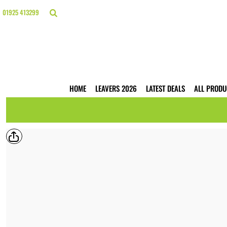
{CC} - {CN}
HOME
01925 413299
LEAVERS 2026
LATEST DEALS
ALL PRODUCTS
T-SHIRTS
POLO SHIRTS
HOODIES
HOME
LEAVERS 2026
LATEST DEALS
ALL PRODU
HI VIS
WORKWEAR
BUSINESS PRINTING
WEBSHOPS
TRADE ONLY
CONTACT
LOGIN
REGISTER
CART: 0 ITEM
CURRENCY: