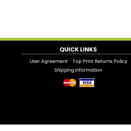
QUICK LINKS
User Agreement
Top Print Returns Policy
Shipping information