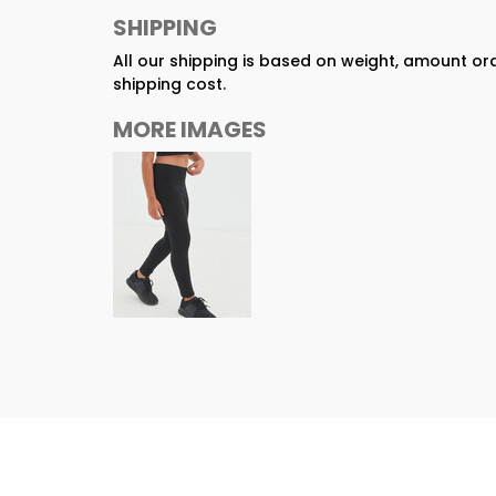
SHIPPING
All our shipping is based on weight, amount o
shipping cost.
MORE IMAGES