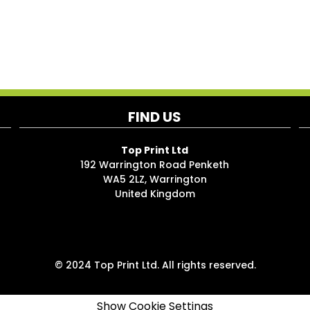
FIND US
Top Print Ltd
192 Warrington Road Penketh
WA5 2LZ, Warrington
United Kingdom
© 2024 Top Print Ltd. All rights reserved.
Show Cookie Settings