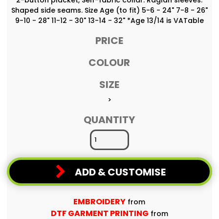
Shaped side seams. Size Age (to fit) 5-6 - 24" 7-8 - 26"
9-10 - 28" 11-12 - 30" 13-14 - 32" *Age 13/14 is VATable
PRICE
COLOUR
SIZE
>
QUANTITY
ADD & CUSTOMISE
EMBROIDERY
from
DTF GARMENT PRINTING
from