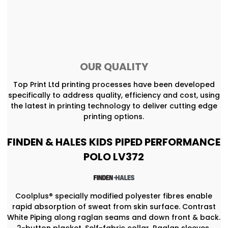
OUR QUALITY
Top Print Ltd printing processes have been developed
specifically to address quality, efficiency and cost, using
the latest in printing technology to deliver cutting edge
printing options.
FINDEN & HALES KIDS PIPED PERFORMANCE
POLO LV372
Coolplus® specially modified polyester fibres enable
rapid absorption of sweat from skin surface. Contrast
White Piping along raglan seams and down front & back.
2-button placket, Self-fabric collar. Raglan sleeves.