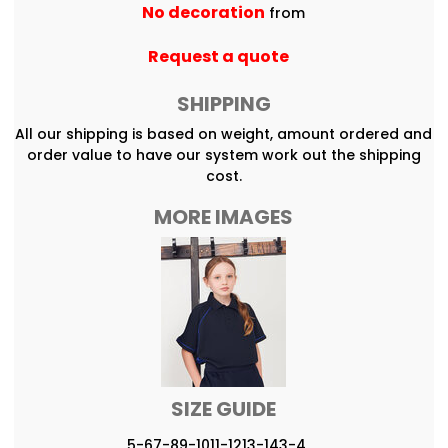
No decoration
from
Request a quote
SHIPPING
All our shipping is based on weight, amount ordered and
order value to have our system work out the shipping
cost.
MORE IMAGES
SIZE GUIDE
5-6
7-8
9-10
11-12
13-14
3-4