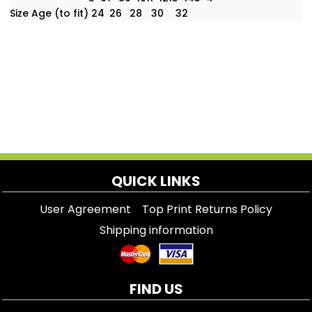
Size Age (to fit)
24
26
28
30
32
QUICK LINKS
User Agreement
Top Print Returns Policy
Shipping information
FIND US