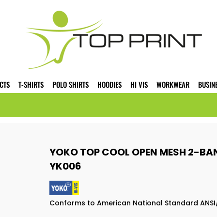
CTS
T-SHIRTS
POLO SHIRTS
HOODIES
HI VIS
WORKWEAR
BUSIN
YOKO TOP COOL OPEN MESH 2-B
YK006
Conforms to American National Standard ANSI