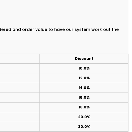
rdered and order value to have our system work out the
Discount
10.0%
12.0%
14.0%
16.0%
18.0%
20.0%
30.0%