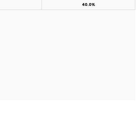
40.0%