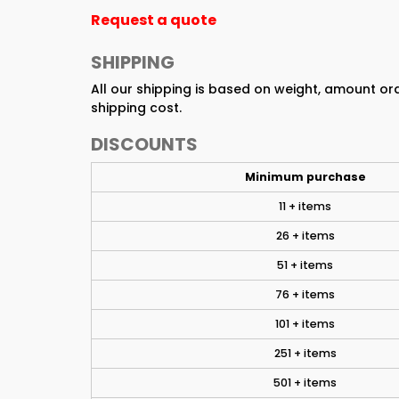
Request a quote
SHIPPING
All our shipping is based on weight, amount o
shipping cost.
DISCOUNTS
Minimum purchase
11 + items
26 + items
51 + items
76 + items
101 + items
251 + items
501 + items