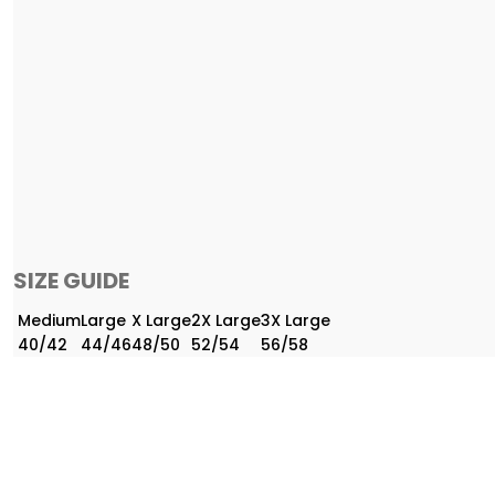
SIZE GUIDE
Medium
Large
X Large
2X Large
3X Large
40/42
44/46
48/50
52/54
56/58