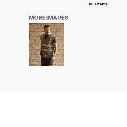
1001 + items
MORE IMAGES