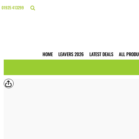
{CC} - {CN}
HOME
01925 413299
LEAVERS 2026
LATEST DEALS
ALL PRODUCTS
T-SHIRTS
POLO SHIRTS
HOODIES
HOME
LEAVERS 2026
LATEST DEALS
ALL PRODU
HI VIS
WORKWEAR
BUSINESS PRINTING
WEBSHOPS
TRADE ONLY
CONTACT
LOGIN
REGISTER
CART: 0 ITEM
CURRENCY: