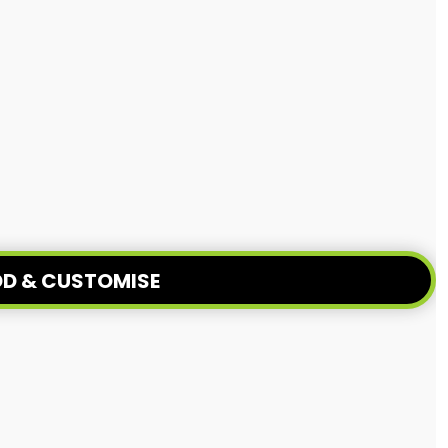
D & CUSTOMISE