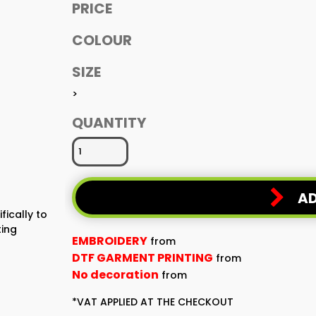
PRICE
COLOUR
SIZE
>
QUANTITY
AD
fically to
ting
EMBROIDERY
from
DTF GARMENT PRINTING
from
No decoration
from
*
VAT APPLIED AT THE CHECKOUT