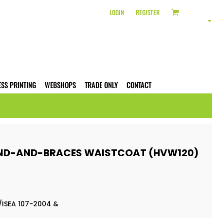
LOGIN
REGISTER
ESS PRINTING
WEBSHOPS
TRADE ONLY
CONTACT
AND-AND-BRACES WAISTCOAT (HVW120)
/ISEA 107-2004 &