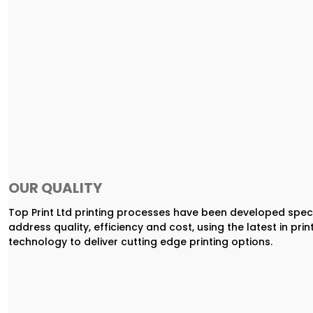
OUR QUALITY
Top Print Ltd printing processes have been developed speci
address quality, efficiency and cost, using the latest in prin
technology to deliver cutting edge printing options.