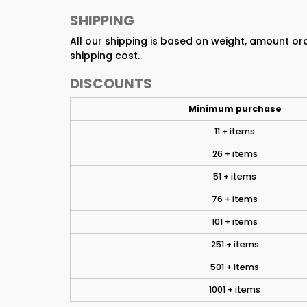
SHIPPING
All our shipping is based on weight, amount o
shipping cost.
DISCOUNTS
Minimum purchase
11 + items
26 + items
51 + items
76 + items
101 + items
251 + items
501 + items
1001 + items