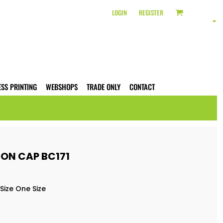
LOGIN
REGISTER
ESS PRINTING
WEBSHOPS
TRADE ONLY
CONTACT
ON CAP BC171
Size One Size