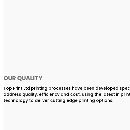
OUR QUALITY
Top Print Ltd printing processes have been developed speci
address quality, efficiency and cost, using the latest in prin
technology to deliver cutting edge printing options.