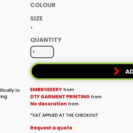
COLOUR
SIZE
>
QUANTITY
AD
EMBROIDERY
from
fically to
DTF GARMENT PRINTING
ting
from
No decoration
from
*
VAT APPLIED AT THE CHECKOUT
Request a quote