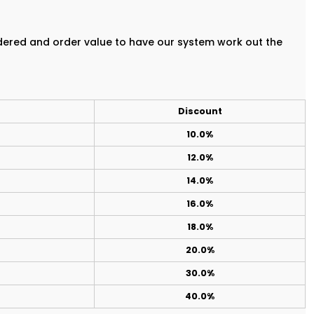
rdered and order value to have our system work out the
Discount
10.0%
12.0%
14.0%
16.0%
18.0%
20.0%
30.0%
40.0%