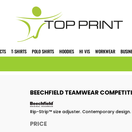
CTS
T-SHIRTS
POLO SHIRTS
HOODIES
HI VIS
WORKWEAR
BUSIN
BEECHFIELD TEAMWEAR COMPETITI
Rip-Strip™ size adjuster. Contemporary design. 
PRICE