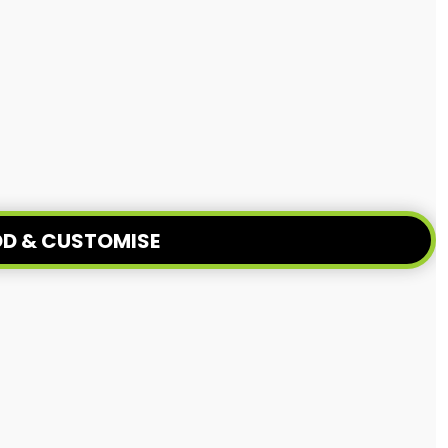
D & CUSTOMISE