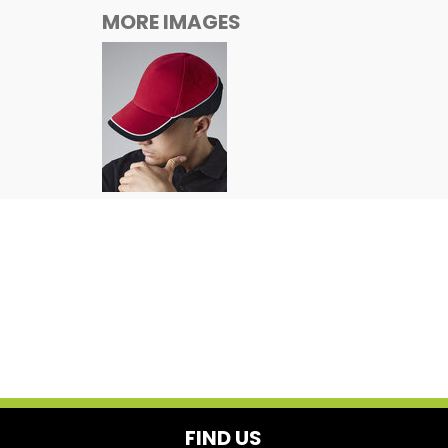
MORE IMAGES
FIND US