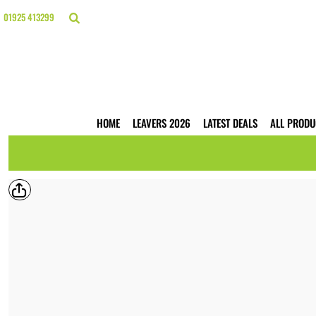
{CC} - {CN}
HOME
01925 413299
LEAVERS 2026
LATEST DEALS
ALL PRODUCTS
T-SHIRTS
POLO SHIRTS
HOODIES
HOME
LEAVERS 2026
LATEST DEALS
ALL PRODU
HI VIS
WORKWEAR
BUSINESS PRINTING
WEBSHOPS
TRADE ONLY
CONTACT
LOGIN
REGISTER
CART: 0 ITEM
CURRENCY: