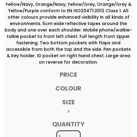
Yellow/Navy, Orange/Navy, Yellow/Grey, Orange/Grey &
Yellow/Purple conform to EN ISO20471:2013 Class 1. All
other colours provide enhanced visibility in all kinds of
environments. 5cm wide reflective tapes around the
body and one over each shoulder. Mobile phone/walkie-
talkie pocket to front left chest. Full length front zipper
fastening. Two bottom pockets with flaps and
accessible from both the top and the side. Pen pockets
& key holder. ID pocket on right hand chest. Large area
on reverse for decoration.
PRICE
COLOUR
SIZE
>
QUANTITY