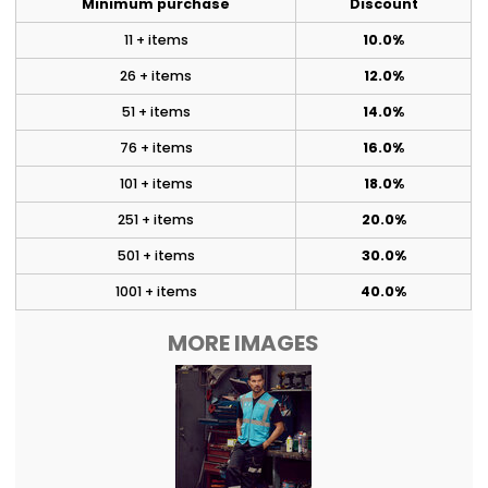
Minimum purchase
Discount
11 + items
10.0%
26 + items
12.0%
51 + items
14.0%
76 + items
16.0%
101 + items
18.0%
251 + items
20.0%
501 + items
30.0%
1001 + items
40.0%
MORE IMAGES