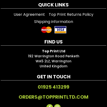
QUICK LINKS
User Agreement
Top Print Returns Policy
Shipping information
FIND US
Top Print Ltd
192 Warrington Road Penketh
WA5 2LZ, Warrington
United Kingdom
GET IN TOUCH
01925 413299
ORDERS@TOPPRINTLTD.COM