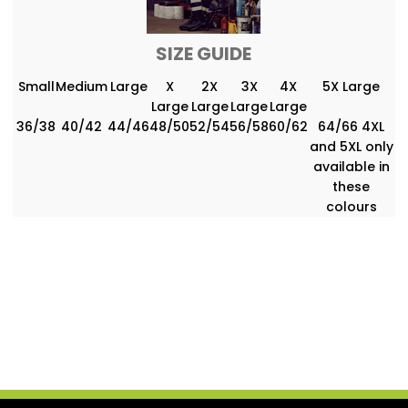
SIZE GUIDE
Small
Medium
Large
X
2X
3X
4X
5X Large
Large
Large
Large
Large
36/38
40/42
44/46
48/50
52/54
56/58
60/62
64/66 4XL
and 5XL only
available in
these
colours