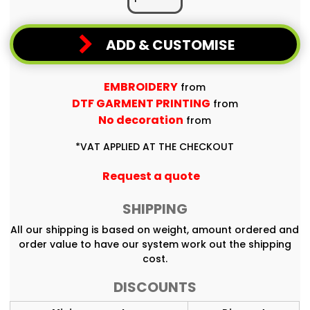
ADD & CUSTOMISE
EMBROIDERY
from
DTF GARMENT PRINTING
from
No decoration
from
*
VAT APPLIED AT THE CHECKOUT
Request a quote
SHIPPING
All our shipping is based on weight, amount ordered and
order value to have our system work out the shipping
cost.
DISCOUNTS