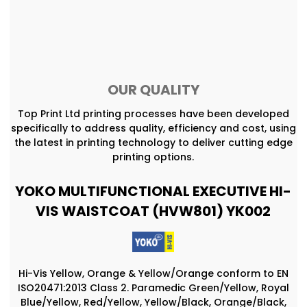
OUR QUALITY
Top Print Ltd printing processes have been developed
specifically to address quality, efficiency and cost, using
the latest in printing technology to deliver cutting edge
printing options.
YOKO MULTIFUNCTIONAL EXECUTIVE HI-
VIS WAISTCOAT (HVW801) YK002
Hi-Vis Yellow, Orange & Yellow/Orange conform to EN
ISO20471:2013 Class 2. Paramedic Green/Yellow, Royal
Blue/Yellow, Red/Yellow, Yellow/Black, Orange/Black,