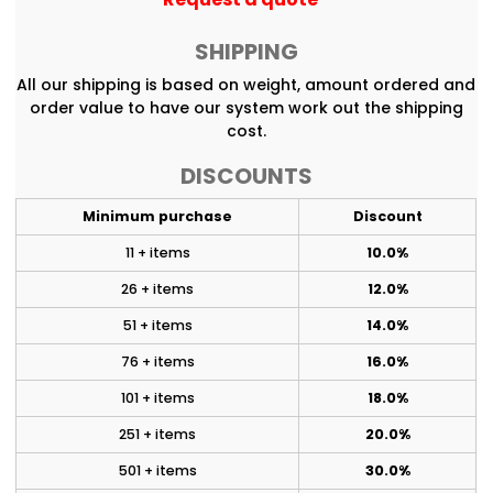
SHIPPING
All our shipping is based on weight, amount ordered and
order value to have our system work out the shipping
cost.
DISCOUNTS
Minimum purchase
Discount
11 + items
10.0%
26 + items
12.0%
51 + items
14.0%
76 + items
16.0%
101 + items
18.0%
251 + items
20.0%
501 + items
30.0%