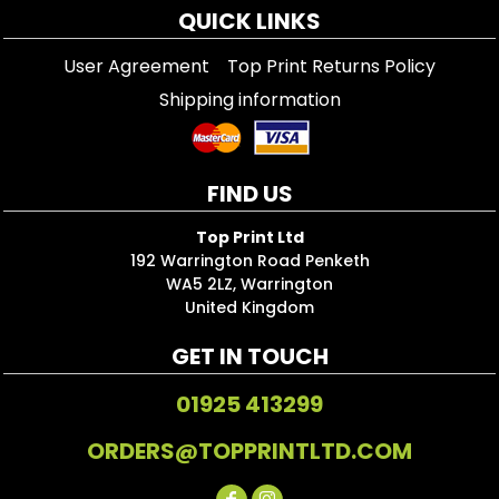
QUICK LINKS
User Agreement
Top Print Returns Policy
Shipping information
FIND US
Top Print Ltd
192 Warrington Road Penketh
WA5 2LZ, Warrington
United Kingdom
GET IN TOUCH
01925 413299
ORDERS@TOPPRINTLTD.COM