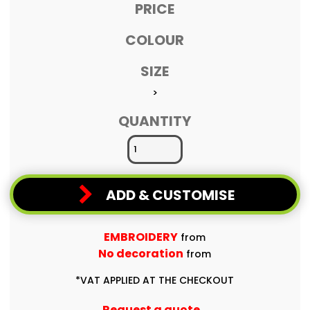
PRICE
COLOUR
SIZE
>
QUANTITY
ADD & CUSTOMISE
EMBROIDERY
from
No decoration
from
*
VAT APPLIED AT THE CHECKOUT
Request a quote