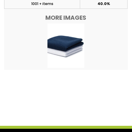
1001 + items
40.0%
MORE IMAGES