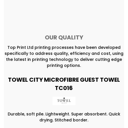
OUR QUALITY
Top Print Ltd printing processes have been developed
specifically to address quality, efficiency and cost, using
the latest in printing technology to deliver cutting edge
printing options.
TOWEL CITY MICROFIBRE GUEST TOWEL
TC016
Durable, soft pile. Lightweight. Super absorbent. Quick
drying. Stitched border.