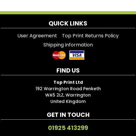
QUICK LINKS
User Agreement
Top Print Returns Policy
Shipping information
FIND US
Top Print Ltd
192 Warrington Road Penketh
WA5 2LZ, Warrington
United Kingdom
GET IN TOUCH
01925 413299