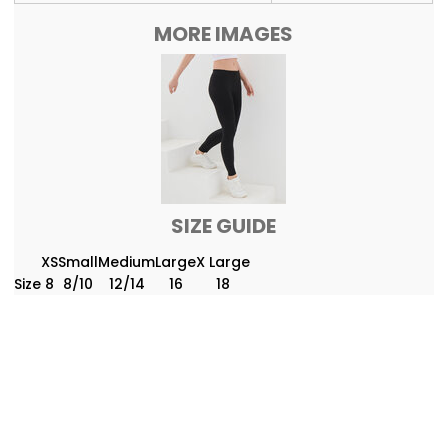
MORE IMAGES
SIZE GUIDE
XS
Small
Medium
Large
X Large
Size
8
8/10
12/14
16
18