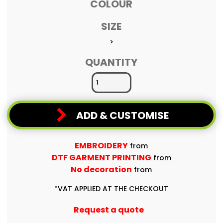
COLOUR
SIZE
>
QUANTITY
ADD & CUSTOMISE
EMBROIDERY
from
DTF GARMENT PRINTING
from
No decoration
from
*
VAT APPLIED AT THE CHECKOUT
Request a quote