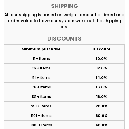
SHIPPING
All our shipping is based on weight, amount ordered and
order value to have our system work out the shipping
cost.
DISCOUNTS
Minimum purchase
Discount
11 + items
10.0%
26 + items
12.0%
51 + items
14.0%
76 + items
16.0%
101 + items
18.0%
251 + items
20.0%
501 + items
30.0%
1001 + items
40.0%