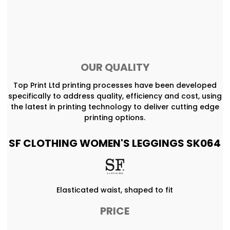
OUR QUALITY
Top Print Ltd printing processes have been developed
specifically to address quality, efficiency and cost, using
the latest in printing technology to deliver cutting edge
printing options.
SF CLOTHING WOMEN'S LEGGINGS SK064
Elasticated waist, shaped to fit
PRICE