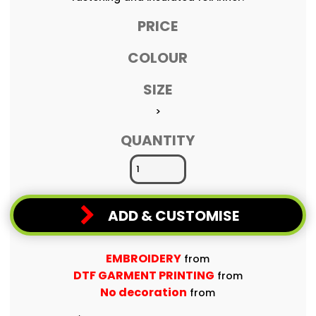
PRICE
COLOUR
SIZE
>
QUANTITY
ADD & CUSTOMISE
EMBROIDERY
from
DTF GARMENT PRINTING
from
No decoration
from