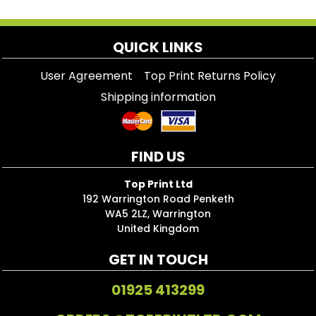
QUICK LINKS
User Agreement
Top Print Returns Policy
Shipping information
FIND US
Top Print Ltd
192 Warrington Road Penketh
WA5 2LZ, Warrington
United Kingdom
GET IN TOUCH
01925 413299