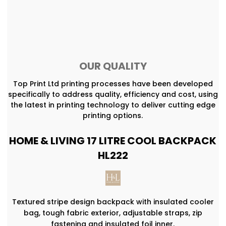
OUR QUALITY
Top Print Ltd printing processes have been developed
specifically to address quality, efficiency and cost, using
the latest in printing technology to deliver cutting edge
printing options.
HOME & LIVING 17 LITRE COOL BACKPACK
HL222
Textured stripe design backpack with insulated cooler
bag, tough fabric exterior, adjustable straps, zip
fastening and insulated foil inner.