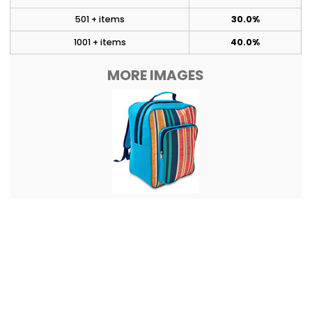
501 + items
30.0%
1001 + items
40.0%
MORE IMAGES