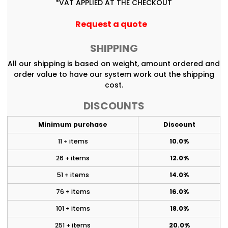
*
VAT APPLIED AT THE CHECKOUT
Request a quote
SHIPPING
All our shipping is based on weight, amount ordered and
order value to have our system work out the shipping
cost.
DISCOUNTS
Minimum purchase
Discount
11 + items
10.0%
26 + items
12.0%
51 + items
14.0%
76 + items
16.0%
101 + items
18.0%
251 + items
20.0%