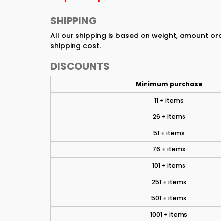
SHIPPING
All our shipping is based on weight, amount o
shipping cost.
DISCOUNTS
Minimum purchase
11 + items
26 + items
51 + items
76 + items
101 + items
251 + items
501 + items
1001 + items