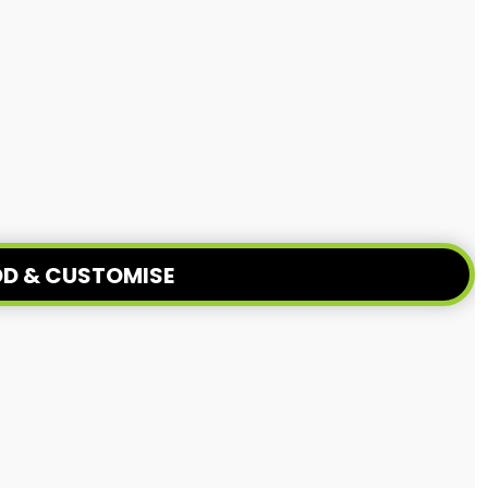
D & CUSTOMISE