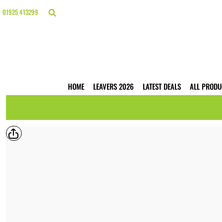
{CC} - {CN}
HOME
01925 413299
LEAVERS 2026
LATEST DEALS
ALL PRODUCTS
T-SHIRTS
POLO SHIRTS
HOODIES
HOME
LEAVERS 2026
LATEST DEALS
ALL PRODU
HI VIS
WORKWEAR
BUSINESS PRINTING
WEBSHOPS
TRADE ONLY
CONTACT
LOGIN
REGISTER
CART: 0 ITEM
CURRENCY: