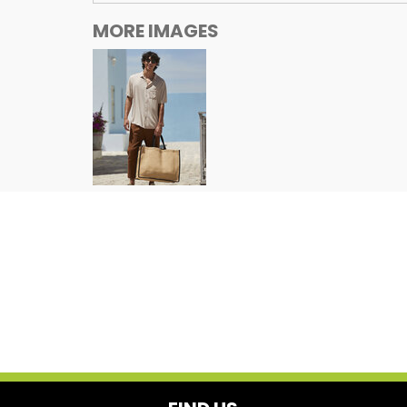
MORE IMAGES