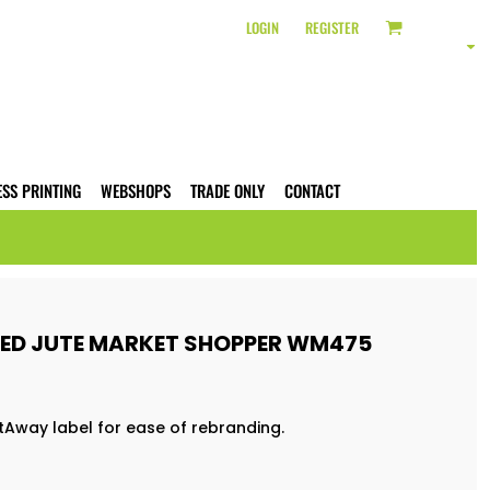
LOGIN
REGISTER
ESS PRINTING
WEBSHOPS
TRADE ONLY
CONTACT
ED JUTE MARKET SHOPPER WM475
tAway label for ease of rebranding.