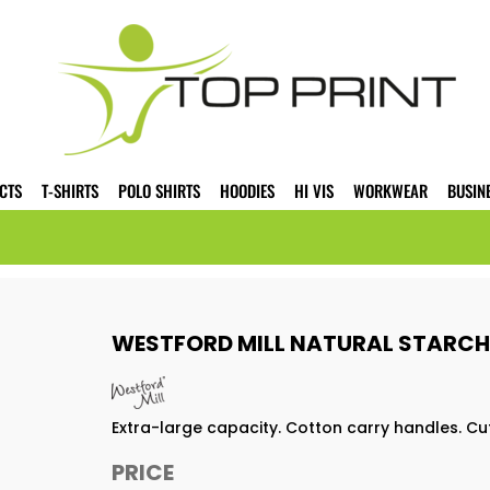
CTS
T-SHIRTS
POLO SHIRTS
HOODIES
HI VIS
WORKWEAR
BUSIN
WESTFORD MILL NATURAL STARCH
Extra-large capacity. Cotton carry handles. Cu
PRICE