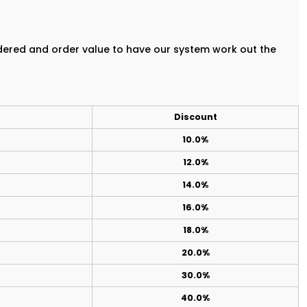
rdered and order value to have our system work out the
Discount
10.0%
12.0%
14.0%
16.0%
18.0%
20.0%
30.0%
40.0%