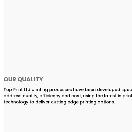
OUR QUALITY
Top Print Ltd printing processes have been developed speci
address quality, efficiency and cost, using the latest in prin
technology to deliver cutting edge printing options.