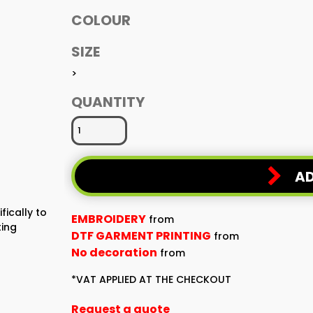
COLOUR
SIZE
>
QUANTITY
AD
fically to
EMBROIDERY
from
ting
DTF GARMENT PRINTING
from
No decoration
from
*
VAT APPLIED AT THE CHECKOUT
Request a quote