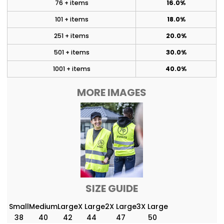
76 + items
16.0%
101 + items
18.0%
251 + items
20.0%
501 + items
30.0%
1001 + items
40.0%
MORE IMAGES
SIZE GUIDE
Small
Medium
Large
X Large
2X Large
3X Large
38
40
42
44
47
50