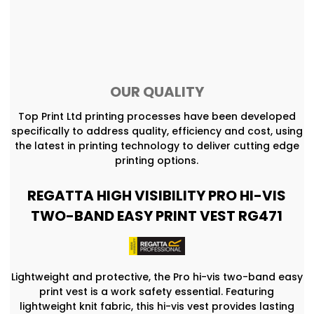
OUR QUALITY
Top Print Ltd printing processes have been developed
specifically to address quality, efficiency and cost, using
the latest in printing technology to deliver cutting edge
printing options.
REGATTA HIGH VISIBILITY PRO HI-VIS
TWO-BAND EASY PRINT VEST RG471
Lightweight and protective, the Pro hi-vis two-band easy
print vest is a work safety essential. Featuring
lightweight knit fabric, this hi-vis vest provides lasting