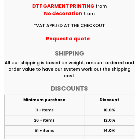
DTF GARMENT PRINTING
from
No decoration
from
*
VAT APPLIED AT THE CHECKOUT
Request a quote
SHIPPING
All our shipping is based on weight, amount ordered and
order value to have our system work out the shipping
cost.
DISCOUNTS
Minimum purchase
Discount
11 + items
10.0%
26 + items
12.0%
51 + items
14.0%