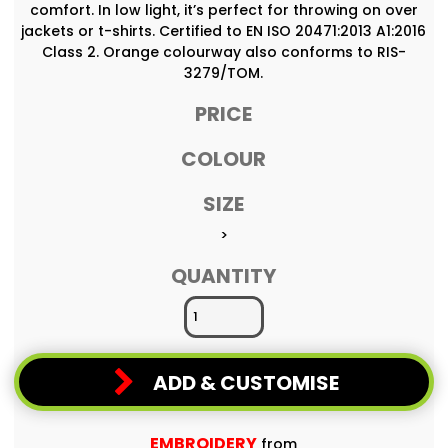
comfort. In low light, it’s perfect for throwing on over
jackets or t-shirts. Certified to EN ISO 20471:2013 A1:2016
Class 2. Orange colourway also conforms to RIS-
3279/TOM.
PRICE
COLOUR
SIZE
>
QUANTITY
ADD & CUSTOMISE
EMBROIDERY
from