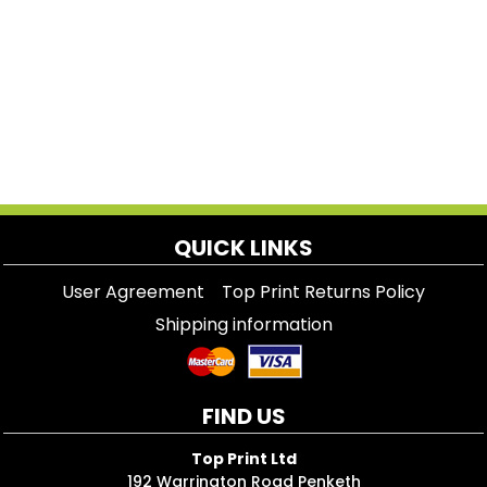
QUICK LINKS
User Agreement
Top Print Returns Policy
Shipping information
FIND US
Top Print Ltd
192 Warrington Road Penketh