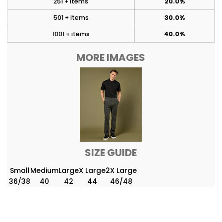
251 + items
20.0%
501 + items
30.0%
1001 + items
40.0%
MORE IMAGES
SIZE GUIDE
Small
Medium
Large
X Large
2X Large
36/38
40
42
44
46/48