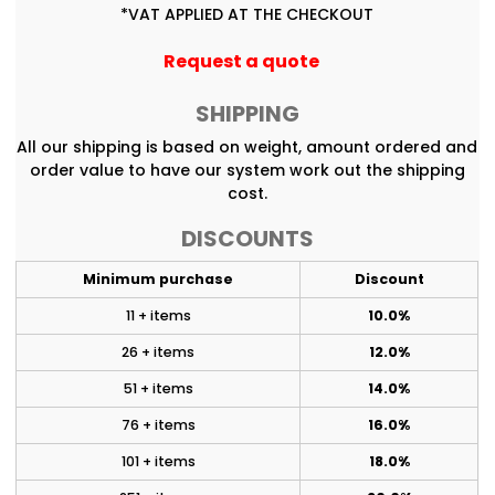
*
VAT APPLIED AT THE CHECKOUT
Request a quote
SHIPPING
All our shipping is based on weight, amount ordered and
order value to have our system work out the shipping
cost.
DISCOUNTS
Minimum purchase
Discount
11 + items
10.0%
26 + items
12.0%
51 + items
14.0%
76 + items
16.0%
101 + items
18.0%