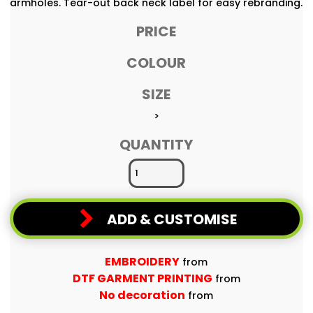
armholes. Tear-out back neck label for easy rebranding.
PRICE
COLOUR
SIZE
>
QUANTITY
ADD & CUSTOMISE
EMBROIDERY
from
DTF GARMENT PRINTING
from
No decoration
from