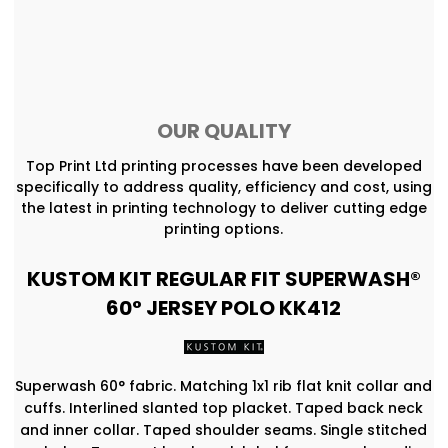
OUR QUALITY
Top Print Ltd printing processes have been developed
specifically to address quality, efficiency and cost, using
the latest in printing technology to deliver cutting edge
printing options.
KUSTOM KIT REGULAR FIT SUPERWASH®
60° JERSEY POLO KK412
Superwash 60° fabric. Matching 1x1 rib flat knit collar and
cuffs. Interlined slanted top placket. Taped back neck
and inner collar. Taped shoulder seams. Single stitched