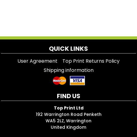
QUICK LINKS
User Agreement
Top Print Returns Policy
Shipping information
FIND US
Top Print Ltd
192 Warrington Road Penketh
WA5 2LZ, Warrington
United Kingdom