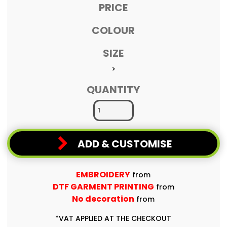
PRICE
COLOUR
SIZE
>
QUANTITY
ADD & CUSTOMISE
EMBROIDERY
from
DTF GARMENT PRINTING
from
No decoration
from
*
VAT APPLIED AT THE CHECKOUT