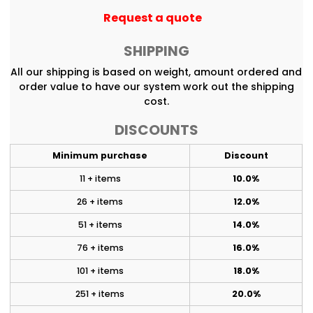
Request a quote
SHIPPING
All our shipping is based on weight, amount ordered and
order value to have our system work out the shipping
cost.
DISCOUNTS
Minimum purchase
Discount
11 + items
10.0%
26 + items
12.0%
51 + items
14.0%
76 + items
16.0%
101 + items
18.0%
251 + items
20.0%