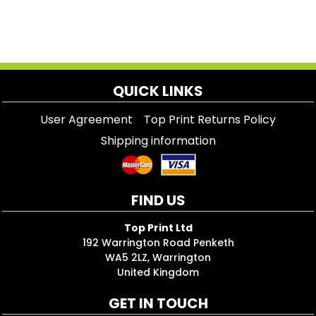
QUICK LINKS
User Agreement
Top Print Returns Policy
Shipping information
FIND US
Top Print Ltd
192 Warrington Road Penketh
WA5 2LZ, Warrington
United Kingdom
GET IN TOUCH