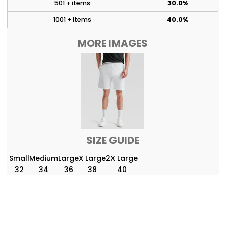
501 + items
30.0%
1001 + items
40.0%
MORE IMAGES
SIZE GUIDE
Small
Medium
Large
X Large
2X Large
32
34
36
38
40