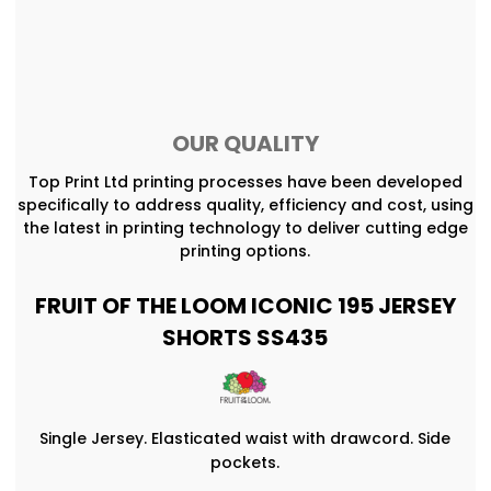
OUR QUALITY
Top Print Ltd printing processes have been developed
specifically to address quality, efficiency and cost, using
the latest in printing technology to deliver cutting edge
printing options.
FRUIT OF THE LOOM ICONIC 195 JERSEY
SHORTS SS435
Single Jersey. Elasticated waist with drawcord. Side
pockets.