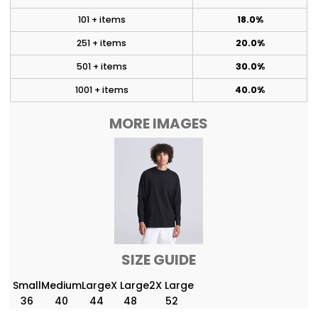
101 + items
18.0%
251 + items
20.0%
501 + items
30.0%
1001 + items
40.0%
MORE IMAGES
SIZE GUIDE
Small
Medium
Large
X Large
2X Large
36
40
44
48
52