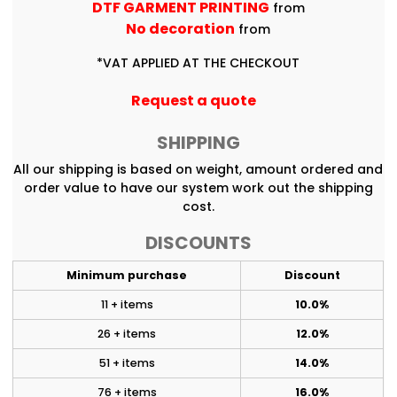
DTF GARMENT PRINTING
from
No decoration
from
*
VAT APPLIED AT THE CHECKOUT
Request a quote
SHIPPING
All our shipping is based on weight, amount ordered and
order value to have our system work out the shipping
cost.
DISCOUNTS
Minimum purchase
Discount
11 + items
10.0%
26 + items
12.0%
51 + items
14.0%
76 + items
16.0%