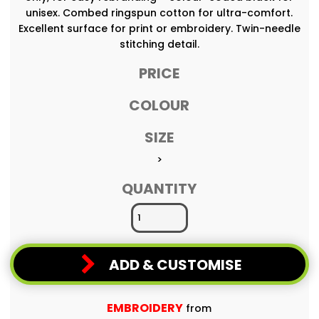
unisex. Combed ringspun cotton for ultra-comfort.
Excellent surface for print or embroidery. Twin-needle
stitching detail.
PRICE
COLOUR
SIZE
>
QUANTITY
ADD & CUSTOMISE
EMBROIDERY
from