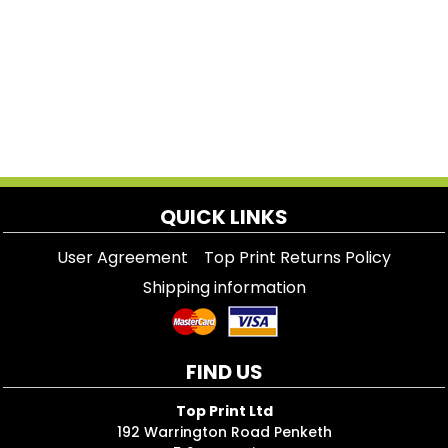
QUICK LINKS
User Agreement
Top Print Returns Policy
Shipping information
FIND US
Top Print Ltd
192 Warrington Road Penketh