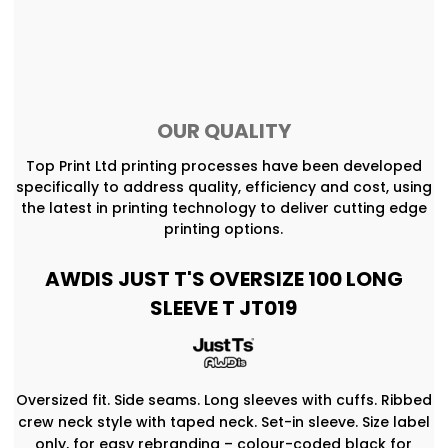
OUR QUALITY
Top Print Ltd printing processes have been developed
specifically to address quality, efficiency and cost, using
the latest in printing technology to deliver cutting edge
printing options.
AWDIS JUST T'S OVERSIZE 100 LONG
SLEEVE T JT019
Oversized fit. Side seams. Long sleeves with cuffs. Ribbed
crew neck style with taped neck. Set-in sleeve. Size label
only, for easy rebranding – colour-coded black for