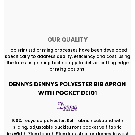
OUR QUALITY
Top Print Ltd printing processes have been developed
specifically to address quality, efficiency and cost, using
the latest in printing technology to deliver cutting edge
printing options.
DENNYS DENNYS POLYESTER BIB APRON
WITH POCKET DE101
100% recycled polyester. Self fabric neckband with
sliding, adjustable buckle.Front pocket.Self fabric
ties.Width 71cm.Length 91cm.Industrial or domestic wash