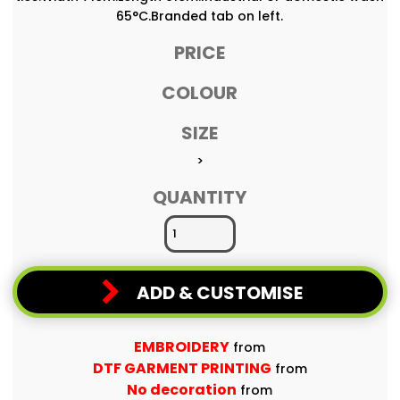
65°C.Branded tab on left.
PRICE
COLOUR
SIZE
>
QUANTITY
ADD & CUSTOMISE
EMBROIDERY
from
DTF GARMENT PRINTING
from
No decoration
from