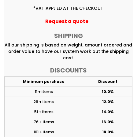
*
VAT APPLIED AT THE CHECKOUT
Request a quote
SHIPPING
All our shipping is based on weight, amount ordered and
order value to have our system work out the shipping
cost.
DISCOUNTS
Minimum purchase
Discount
11 + items
10.0%
26 + items
12.0%
51 + items
14.0%
76 + items
16.0%
101 + items
18.0%