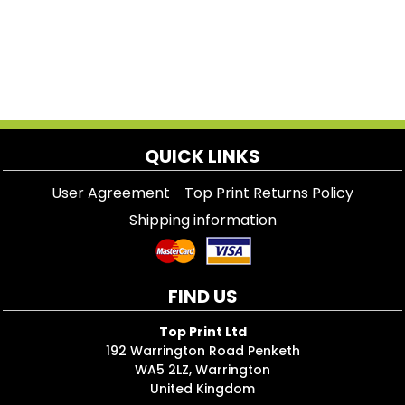
QUICK LINKS
User Agreement
Top Print Returns Policy
Shipping information
FIND US
Top Print Ltd
192 Warrington Road Penketh
WA5 2LZ, Warrington
United Kingdom