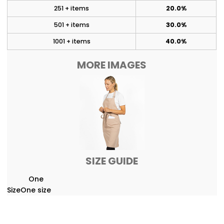
251 + items
20.0%
501 + items
30.0%
1001 + items
40.0%
MORE IMAGES
SIZE GUIDE
One
Size
One size