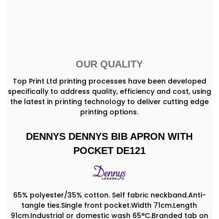
OUR QUALITY
Top Print Ltd printing processes have been developed
specifically to address quality, efficiency and cost, using
the latest in printing technology to deliver cutting edge
printing options.
DENNYS DENNYS BIB APRON WITH
POCKET DE121
65% polyester/35% cotton. Self fabric neckband.Anti-
tangle ties.Single front pocket.Width 71cm.Length
91cm.Industrial or domestic wash 65°C.Branded tab on