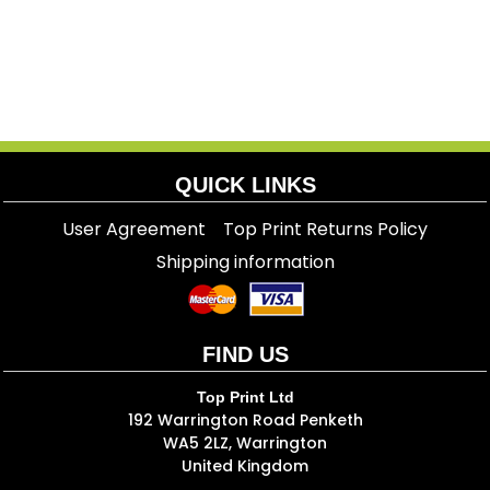
QUICK LINKS
User Agreement
Top Print Returns Policy
Shipping information
FIND US
Top Print Ltd
192 Warrington Road Penketh
WA5 2LZ, Warrington
United Kingdom