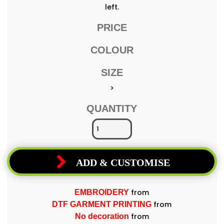
left.
PRICE
COLOUR
SIZE
>
QUANTITY
ADD & CUSTOMISE
from
EMBROIDERY
from
DTF GARMENT PRINTING
from
No decoration