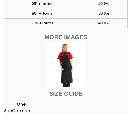
251 + items
20.0%
501 + items
30.0%
1001 + items
40.0%
MORE IMAGES
SIZE GUIDE
One
Size
One size