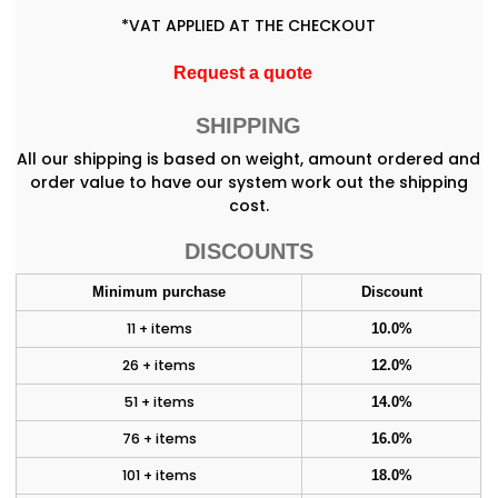
*
VAT APPLIED AT THE CHECKOUT
Request a quote
SHIPPING
All our shipping is based on weight, amount ordered and
order value to have our system work out the shipping
cost.
DISCOUNTS
Minimum purchase
Discount
11 + items
10.0%
26 + items
12.0%
51 + items
14.0%
76 + items
16.0%
101 + items
18.0%