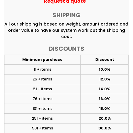
Request a quote
SHIPPING
All our shipping is based on weight, amount ordered and
order value to have our system work out the shipping
cost.
DISCOUNTS
Minimum purchase
Discount
11 + items
10.0%
26 + items
12.0%
51 + items
14.0%
76 + items
16.0%
101 + items
18.0%
251 + items
20.0%
501 + items
30.0%