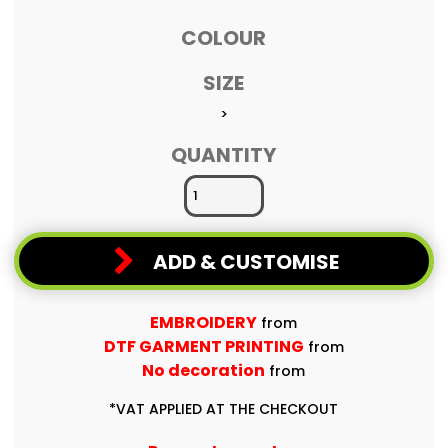
COLOUR
SIZE
>
QUANTITY
ADD & CUSTOMISE
EMBROIDERY
from
DTF GARMENT PRINTING
from
No decoration
from
*
VAT APPLIED AT THE CHECKOUT