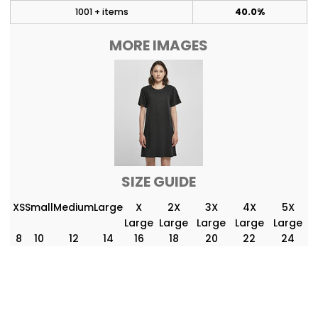
1001 + items
40.0%
MORE IMAGES
SIZE GUIDE
XS
Small
Medium
Large
X
2X
3X
4X
5X
Large
Large
Large
Large
Large
8
10
12
14
16
18
20
22
24