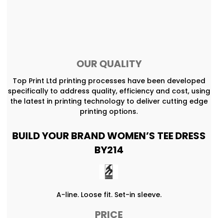
OUR QUALITY
Top Print Ltd printing processes have been developed
specifically to address quality, efficiency and cost, using
the latest in printing technology to deliver cutting edge
printing options.
BUILD YOUR BRAND WOMEN’S TEE DRESS
BY214
A-line. Loose fit. Set-in sleeve.
PRICE