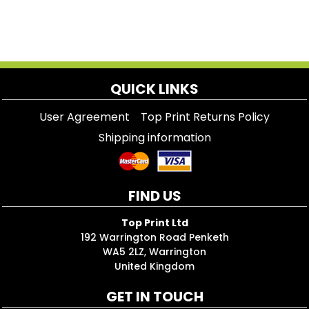
QUICK LINKS
User Agreement
Top Print Returns Policy
Shipping information
FIND US
Top Print Ltd
192 Warrington Road Penketh
WA5 2LZ, Warrington
United Kingdom
GET IN TOUCH