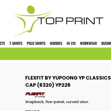
CTS
T-SHIRTS
POLO SHIRTS
HOODIES
HI VIS
WORKWEAR
BUSIN
FLEXFIT BY YUPOONG YP CLASSIC
CAP (6320) YP226
Snapback, five-panel, curved visor.