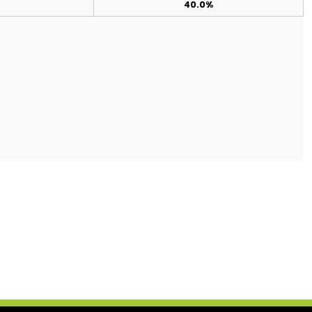
40.0%