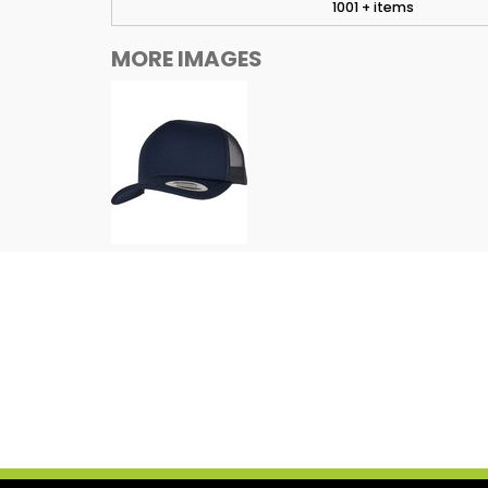
1001 + items
MORE IMAGES