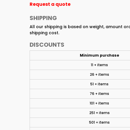
Request a quote
SHIPPING
All our shipping is based on weight, amount o
shipping cost.
DISCOUNTS
Minimum purchase
11 + items
26 + items
51 + items
76 + items
101 + items
251 + items
501 + items