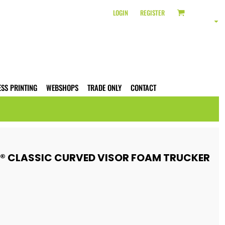
LOGIN
REGISTER
ESS PRINTING
WEBSHOPS
TRADE ONLY
CONTACT
S® CLASSIC CURVED VISOR FOAM TRUCKER