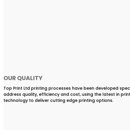
OUR QUALITY
Top Print Ltd printing processes have been developed speci
address quality, efficiency and cost, using the latest in prin
technology to deliver cutting edge printing options.