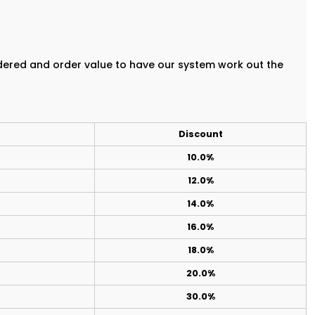
rdered and order value to have our system work out the
Discount
10.0%
12.0%
14.0%
16.0%
18.0%
20.0%
30.0%