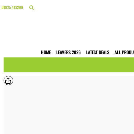
{CC} - {CN}
HOME
01925 413299
LEAVERS 2026
LATEST DEALS
ALL PRODUCTS
T-SHIRTS
POLO SHIRTS
HOODIES
HOME
LEAVERS 2026
LATEST DEALS
ALL PRODU
HI VIS
WORKWEAR
BUSINESS PRINTING
WEBSHOPS
TRADE ONLY
CONTACT
LOGIN
REGISTER
CART: 0 ITEM
CURRENCY: