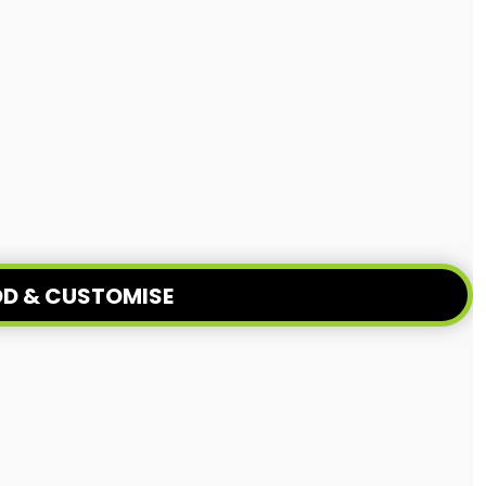
D & CUSTOMISE