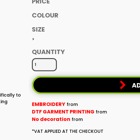
PRICE
COLOUR
SIZE
>
QUANTITY
AD
fically to
ting
EMBROIDERY
from
DTF GARMENT PRINTING
from
No decoration
from
*
VAT APPLIED AT THE CHECKOUT