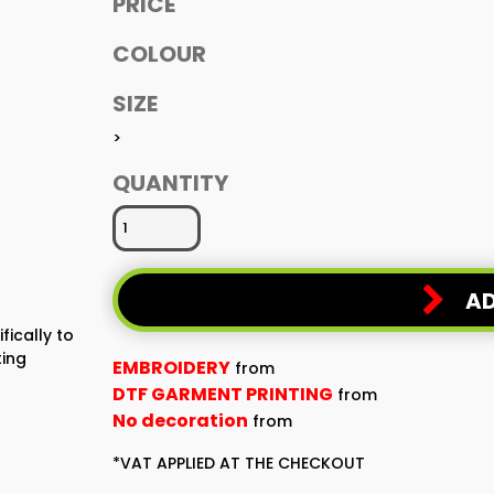
PRICE
COLOUR
SIZE
>
QUANTITY
AD
fically to
ting
EMBROIDERY
from
DTF GARMENT PRINTING
from
No decoration
from
*
VAT APPLIED AT THE CHECKOUT