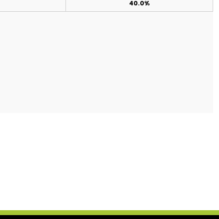
40.0%