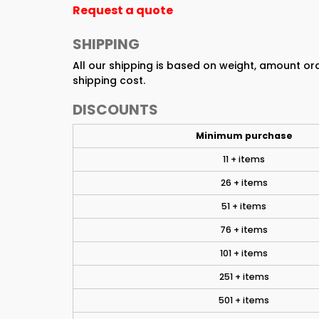
Request a quote
SHIPPING
All our shipping is based on weight, amount o
shipping cost.
DISCOUNTS
Minimum purchase
11 + items
26 + items
51 + items
76 + items
101 + items
251 + items
501 + items