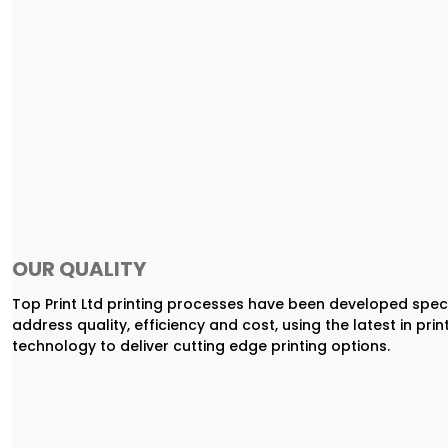
OUR QUALITY
Top Print Ltd printing processes have been developed speci
address quality, efficiency and cost, using the latest in prin
technology to deliver cutting edge printing options.