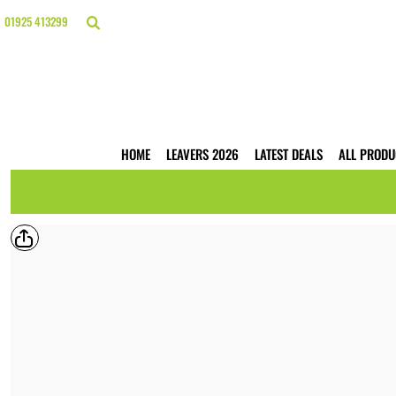
{CC} - {CN}
HOME
01925 413299
LEAVERS 2026
LATEST DEALS
ALL PRODUCTS
T-SHIRTS
POLO SHIRTS
HOODIES
HOME
LEAVERS 2026
LATEST DEALS
ALL PRODU
HI VIS
WORKWEAR
BUSINESS PRINTING
WEBSHOPS
TRADE ONLY
CONTACT
LOGIN
REGISTER
CART: 0 ITEM
CURRENCY: