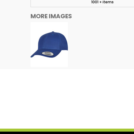
1001 + items
MORE IMAGES