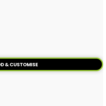
D & CUSTOMISE