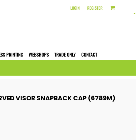
LOGIN
REGISTER
ESS PRINTING
WEBSHOPS
TRADE ONLY
CONTACT
RVED VISOR SNAPBACK CAP (6789M)