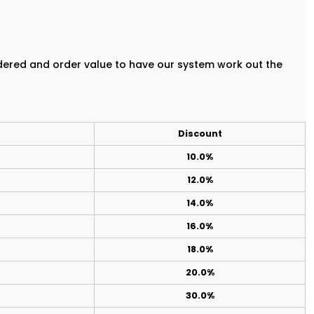
rdered and order value to have our system work out the
Discount
10.0%
12.0%
14.0%
16.0%
18.0%
20.0%
30.0%