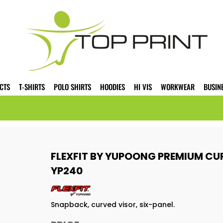
CTS
T-SHIRTS
POLO SHIRTS
HOODIES
HI VIS
WORKWEAR
BUSIN
FLEXFIT BY YUPOONG PREMIUM CU
YP240
Snapback, curved visor, six-panel.