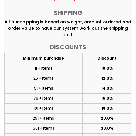
SHIPPING
All our shipping is based on weight, amount ordered and
order value to have our system work out the shipping
cost.
DISCOUNTS
Minimum purchase
Discount
11 + items
10.0%
26 + items
12.0%
51 + items
14.0%
76 + items
16.0%
101 + items
18.0%
251 + items
20.0%
501 + items
30.0%