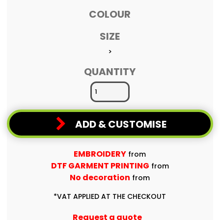
COLOUR
SIZE
>
QUANTITY
ADD & CUSTOMISE
EMBROIDERY
from
DTF GARMENT PRINTING
from
No decoration
from
*
VAT APPLIED AT THE CHECKOUT
Request a quote