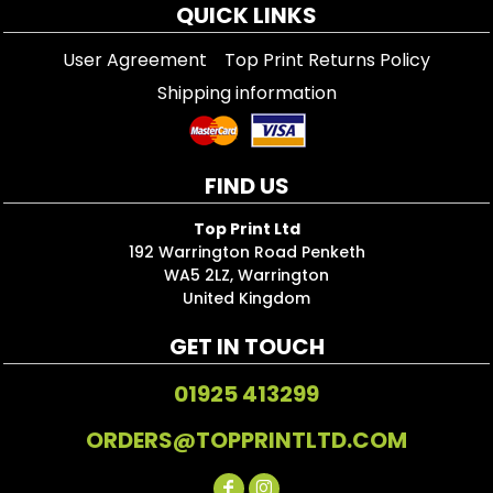
QUICK LINKS
User Agreement
Top Print Returns Policy
Shipping information
FIND US
Top Print Ltd
192 Warrington Road Penketh
WA5 2LZ, Warrington
United Kingdom
GET IN TOUCH
01925 413299
ORDERS@TOPPRINTLTD.COM