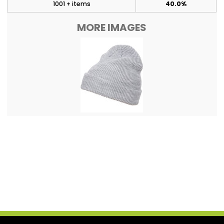
1001 + items
40.0%
MORE IMAGES