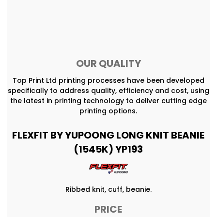
OUR QUALITY
Top Print Ltd printing processes have been developed
specifically to address quality, efficiency and cost, using
the latest in printing technology to deliver cutting edge
printing options.
FLEXFIT BY YUPOONG LONG KNIT BEANIE
(1545K) YP193
Ribbed knit, cuff, beanie.
PRICE