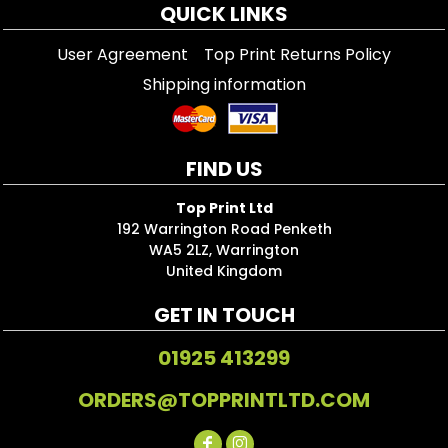
QUICK LINKS
User Agreement
Top Print Returns Policy
Shipping information
FIND US
Top Print Ltd
192 Warrington Road Penketh
WA5 2LZ, Warrington
United Kingdom
GET IN TOUCH
01925 413299
ORDERS@TOPPRINTLTD.COM