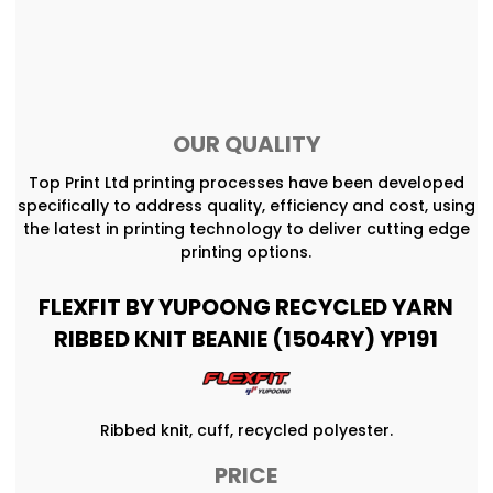
OUR QUALITY
Top Print Ltd printing processes have been developed
specifically to address quality, efficiency and cost, using
the latest in printing technology to deliver cutting edge
printing options.
FLEXFIT BY YUPOONG RECYCLED YARN
RIBBED KNIT BEANIE (1504RY) YP191
Ribbed knit, cuff, recycled polyester.
PRICE