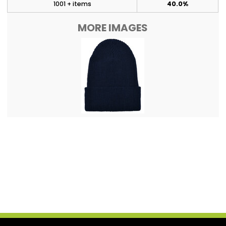
1001 + items
40.0%
MORE IMAGES