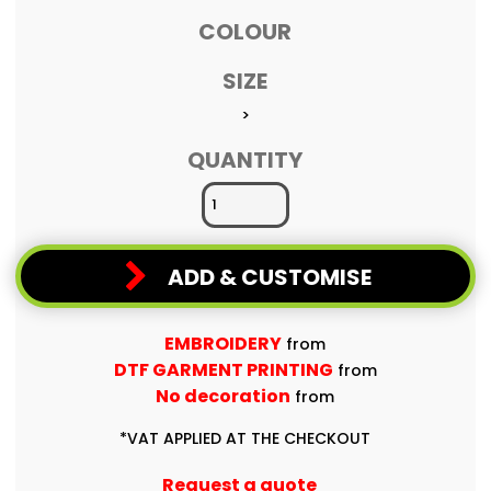
COLOUR
SIZE
>
QUANTITY
ADD & CUSTOMISE
EMBROIDERY
from
DTF GARMENT PRINTING
from
No decoration
from
*
VAT APPLIED AT THE CHECKOUT
Request a quote