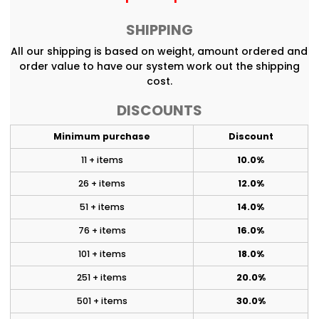
SHIPPING
All our shipping is based on weight, amount ordered and
order value to have our system work out the shipping
cost.
DISCOUNTS
Minimum purchase
Discount
11 + items
10.0%
26 + items
12.0%
51 + items
14.0%
76 + items
16.0%
101 + items
18.0%
251 + items
20.0%
501 + items
30.0%