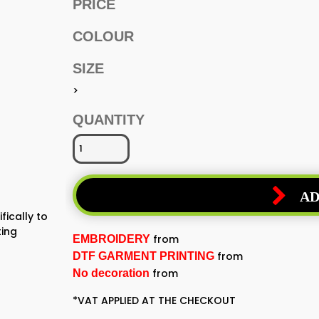
PRICE
COLOUR
SIZE
>
QUANTITY
AD
fically to
ting
from
EMBROIDERY
from
DTF GARMENT PRINTING
from
No decoration
*
VAT APPLIED AT THE CHECKOUT