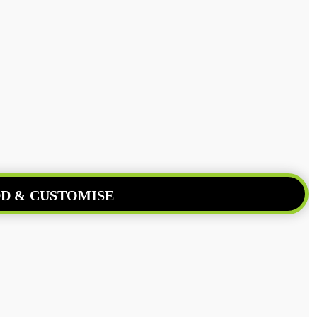
D & CUSTOMISE