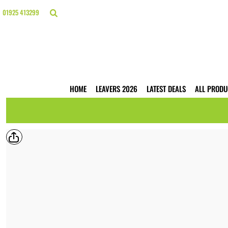
{CC} - {CN}
HOME
01925 413299
LEAVERS 2026
LATEST DEALS
ALL PRODUCTS
T-SHIRTS
POLO SHIRTS
HOODIES
HOME
LEAVERS 2026
LATEST DEALS
ALL PRODU
HI VIS
WORKWEAR
BUSINESS PRINTING
WEBSHOPS
TRADE ONLY
CONTACT
LOGIN
REGISTER
CART: 0 ITEM
CURRENCY: