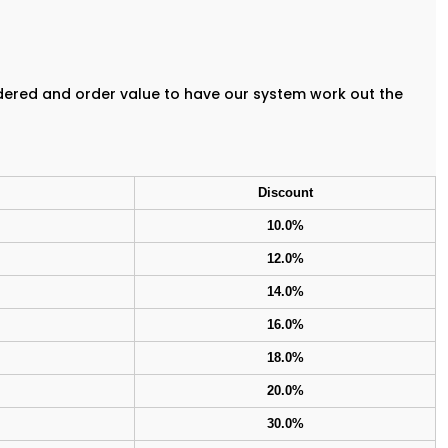
rdered and order value to have our system work out the
Discount
10.0%
12.0%
14.0%
16.0%
18.0%
20.0%
30.0%