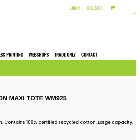
LOGIN
REGISTER
ESS PRINTING
WEBSHOPS
TRADE ONLY
CONTACT
ON MAXI TOTE WM925
Contains 100% certified recycled cotton. Large capacity.