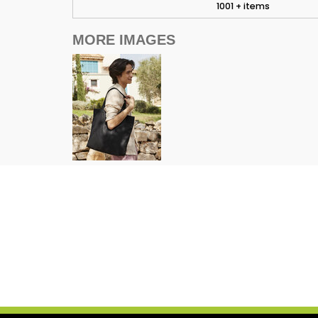
1001 + items
MORE IMAGES