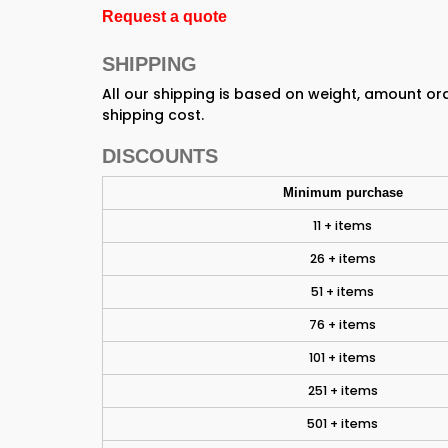
Request a quote
SHIPPING
All our shipping is based on weight, amount o
shipping cost.
DISCOUNTS
Minimum purchase
11 + items
26 + items
51 + items
76 + items
101 + items
251 + items
501 + items