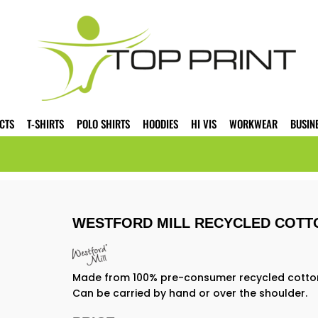
CTS
T-SHIRTS
POLO SHIRTS
HOODIES
HI VIS
WORKWEAR
BUSIN
WESTFORD MILL RECYCLED COTT
Made from 100% pre-consumer recycled cotton. 
Can be carried by hand or over the shoulder.