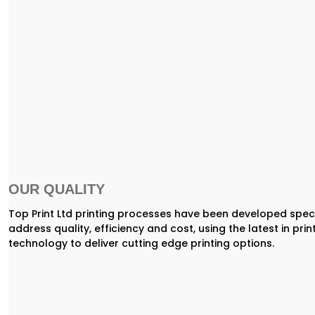
OUR QUALITY
Top Print Ltd printing processes have been developed speci
address quality, efficiency and cost, using the latest in prin
technology to deliver cutting edge printing options.