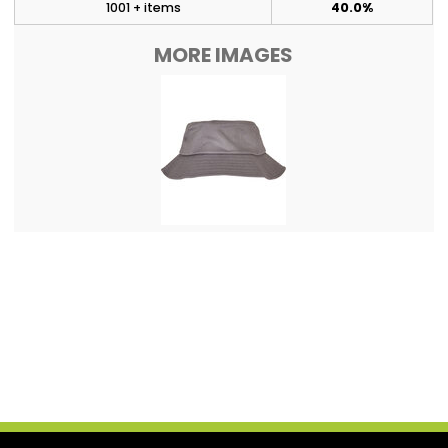
1001 + items
40.0%
MORE IMAGES