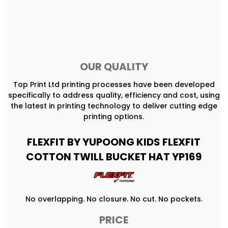
OUR QUALITY
Top Print Ltd printing processes have been developed
specifically to address quality, efficiency and cost, using
the latest in printing technology to deliver cutting edge
printing options.
FLEXFIT BY YUPOONG KIDS FLEXFIT
COTTON TWILL BUCKET HAT YP169
No overlapping. No closure. No cut. No pockets.
PRICE