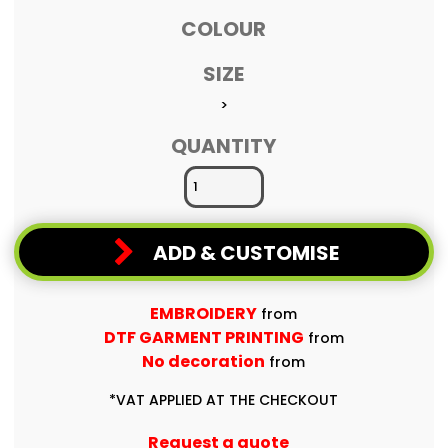
COLOUR
SIZE
>
QUANTITY
ADD & CUSTOMISE
EMBROIDERY
from
DTF GARMENT PRINTING
from
No decoration
from
*
VAT APPLIED AT THE CHECKOUT
Request a quote