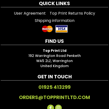
QUICK LINKS
User Agreement
Top Print Returns Policy
Shipping information
FIND US
Top Print Ltd
192 Warrington Road Penketh
WA5 2LZ, Warrington
United Kingdom
GET IN TOUCH
01925 413299
ORDERS@TOPPRINTLTD.COM