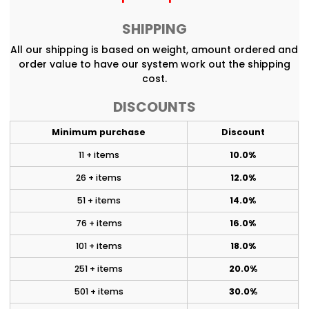
SHIPPING
All our shipping is based on weight, amount ordered and
order value to have our system work out the shipping
cost.
DISCOUNTS
Minimum purchase
Discount
11 + items
10.0%
26 + items
12.0%
51 + items
14.0%
76 + items
16.0%
101 + items
18.0%
251 + items
20.0%
501 + items
30.0%