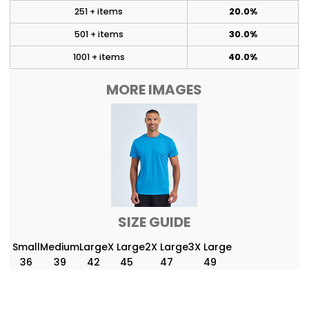
251 + items
20.0%
501 + items
30.0%
1001 + items
40.0%
MORE IMAGES
SIZE GUIDE
Small
Medium
Large
X Large
2X Large
3X Large
36
39
42
45
47
49