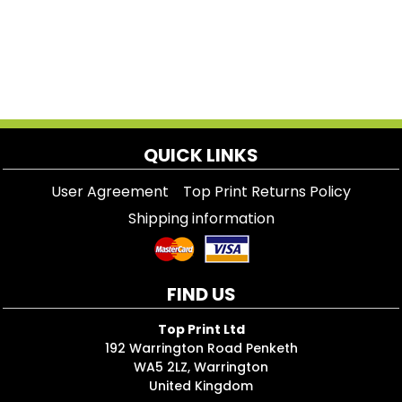
QUICK LINKS
User Agreement
Top Print Returns Policy
Shipping information
FIND US
Top Print Ltd
192 Warrington Road Penketh
WA5 2LZ, Warrington
United Kingdom