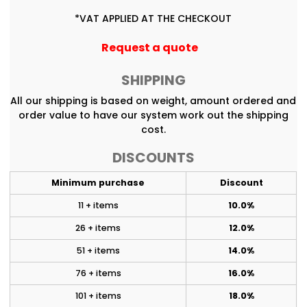
*
VAT APPLIED AT THE CHECKOUT
Request a quote
SHIPPING
All our shipping is based on weight, amount ordered and
order value to have our system work out the shipping
cost.
DISCOUNTS
Minimum purchase
Discount
11 + items
10.0%
26 + items
12.0%
51 + items
14.0%
76 + items
16.0%
101 + items
18.0%