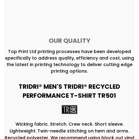
OUR QUALITY
Top Print Ltd printing processes have been developed
specifically to address quality, efficiency and cost, using
the latest in printing technology to deliver cutting edge
printing options.
TRIDRI® MEN'S TRIDRI® RECYCLED
PERFORMANCE T-SHIRT TR501
Wicking fabric. Stretch. Crew neck. Short sleeve.
Lightweight. Twin-needle stitching on hem and arms.
Recycled polyester. We recommend using block out vinyl