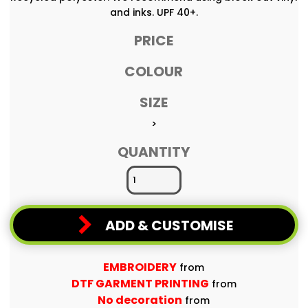
and inks. UPF 40+.
PRICE
COLOUR
SIZE
>
QUANTITY
ADD & CUSTOMISE
EMBROIDERY
from
DTF GARMENT PRINTING
from
No decoration
from