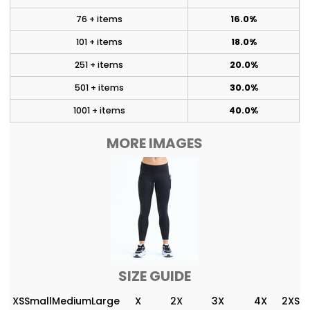
76 + items
16.0%
101 + items
18.0%
251 + items
20.0%
501 + items
30.0%
1001 + items
40.0%
MORE IMAGES
SIZE GUIDE
XS
Small
Medium
Large
X
2X
3X
4X
2XS