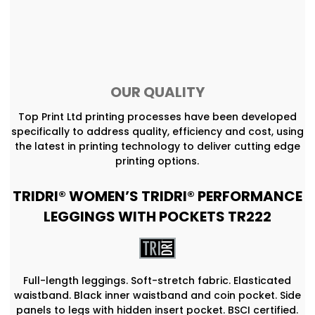
OUR QUALITY
Top Print Ltd printing processes have been developed
specifically to address quality, efficiency and cost, using
the latest in printing technology to deliver cutting edge
printing options.
TRIDRI® WOMEN’S TRIDRI® PERFORMANCE
LEGGINGS WITH POCKETS TR222
Full-length leggings. Soft-stretch fabric. Elasticated
waistband. Black inner waistband and coin pocket. Side
panels to legs with hidden insert pocket. BSCI certified.