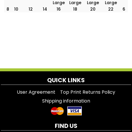
Large
Large
Large
Large
8
10
12
14
16
18
20
22
6
QUICK LINKS
User Agreement
Top Print Returns Policy
Shipping information
FIND US