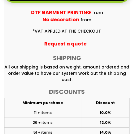
DTF GARMENT PRINTING
from
No decoration
from
*
VAT APPLIED AT THE CHECKOUT
Request a quote
SHIPPING
All our shipping is based on weight, amount ordered and
order value to have our system work out the shipping
cost.
DISCOUNTS
Minimum purchase
Discount
11 + items
10.0%
26 + items
12.0%
51 + items
14.0%