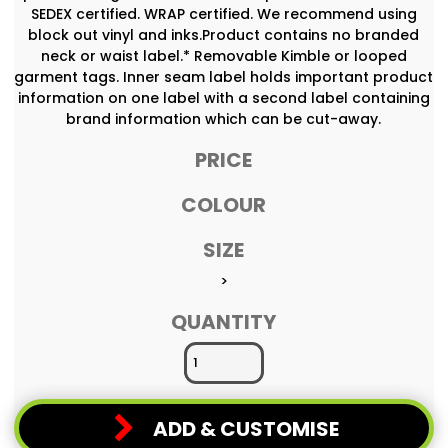
SEDEX certified. WRAP certified. We recommend using
block out vinyl and inks.Product contains no branded
neck or waist label.* Removable Kimble or looped
garment tags. Inner seam label holds important product
information on one label with a second label containing
brand information which can be cut-away.
PRICE
COLOUR
SIZE
>
QUANTITY
ADD & CUSTOMISE