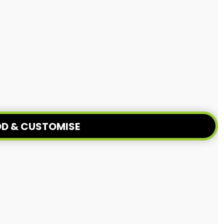
D & CUSTOMISE