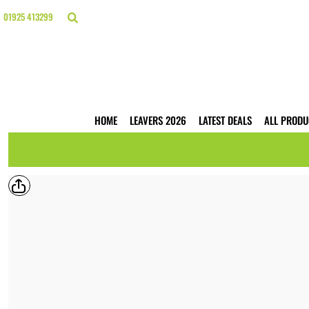
{CC} - {CN}
HOME
01925 413299
LEAVERS 2026
LATEST DEALS
ALL PRODUCTS
T-SHIRTS
POLO SHIRTS
HOODIES
HOME
LEAVERS 2026
LATEST DEALS
ALL PRODU
HI VIS
WORKWEAR
BUSINESS PRINTING
WEBSHOPS
TRADE ONLY
CONTACT
LOGIN
REGISTER
CART: 0 ITEM
CURRENCY: