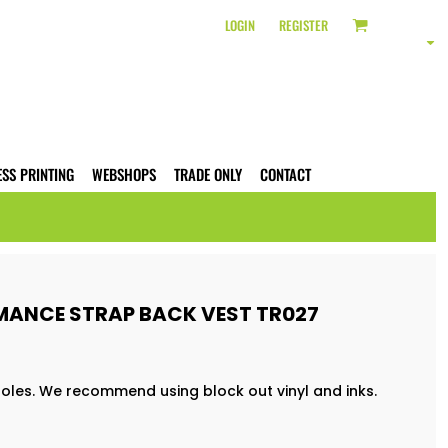
LOGIN
REGISTER
ESS PRINTING
WEBSHOPS
TRADE ONLY
CONTACT
RMANCE STRAP BACK VEST TR027
 holes. We recommend using block out vinyl and inks.