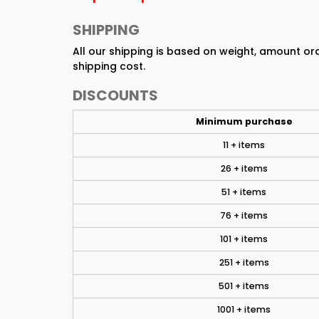
SHIPPING
All our shipping is based on weight, amount o
shipping cost.
DISCOUNTS
Minimum purchase
11 + items
26 + items
51 + items
76 + items
101 + items
251 + items
501 + items
1001 + items