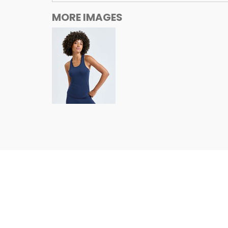
MORE IMAGES