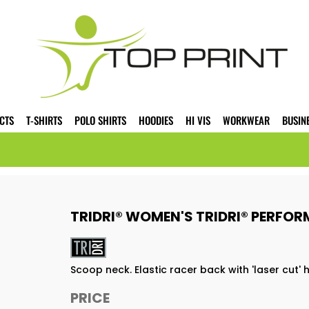
CTS
T-SHIRTS
POLO SHIRTS
HOODIES
HI VIS
WORKWEAR
BUSIN
TRIDRI® WOMEN'S TRIDRI® PERFO
Scoop neck. Elastic racer back with 'laser cut'
PRICE