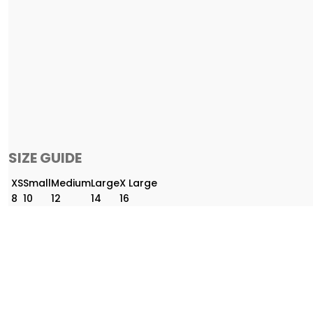
SIZE GUIDE
XS
Small
Medium
Large
X Large
8
10
12
14
16