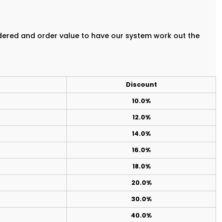
rdered and order value to have our system work out the
Discount
10.0%
12.0%
14.0%
16.0%
18.0%
20.0%
30.0%
40.0%