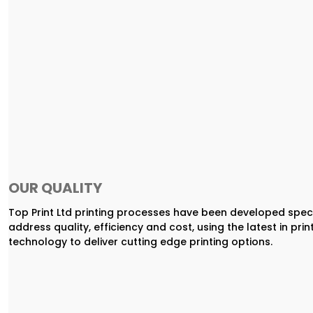
OUR QUALITY
Top Print Ltd printing processes have been developed speci
address quality, efficiency and cost, using the latest in prin
technology to deliver cutting edge printing options.