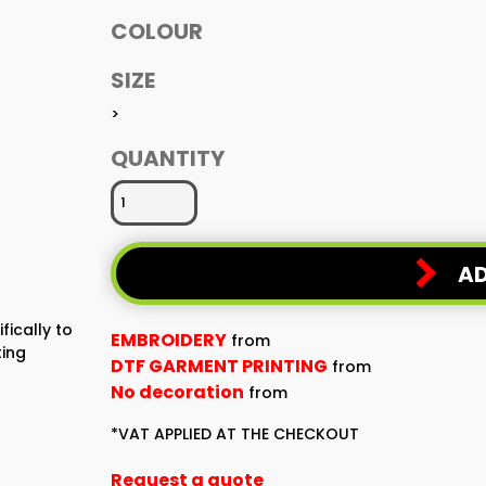
COLOUR
SIZE
>
QUANTITY
AD
fically to
EMBROIDERY
from
ting
DTF GARMENT PRINTING
from
No decoration
from
*
VAT APPLIED AT THE CHECKOUT
Request a quote