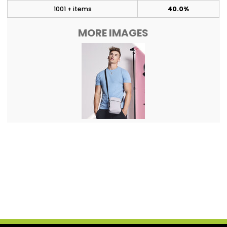
1001 + items
40.0%
MORE IMAGES