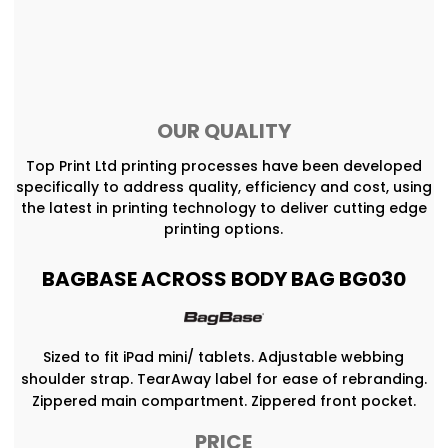
OUR QUALITY
Top Print Ltd printing processes have been developed
specifically to address quality, efficiency and cost, using
the latest in printing technology to deliver cutting edge
printing options.
BAGBASE ACROSS BODY BAG BG030
Sized to fit iPad mini/ tablets. Adjustable webbing
shoulder strap. TearAway label for ease of rebranding.
Zippered main compartment. Zippered front pocket.
PRICE