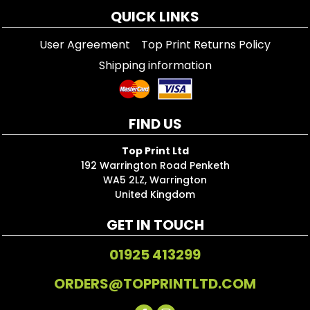
QUICK LINKS
User Agreement
Top Print Returns Policy
Shipping information
FIND US
Top Print Ltd
192 Warrington Road Penketh
WA5 2LZ, Warrington
United Kingdom
GET IN TOUCH
01925 413299
ORDERS@TOPPRINTLTD.COM