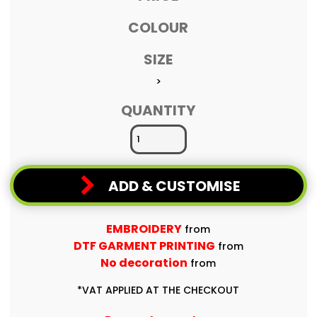
COLOUR
SIZE
>
QUANTITY
ADD & CUSTOMISE
EMBROIDERY
from
DTF GARMENT PRINTING
from
No decoration
from
*
VAT APPLIED AT THE CHECKOUT