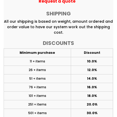
Request a quote
SHIPPING
All our shipping is based on weight, amount ordered and
order value to have our system work out the shipping
cost.
DISCOUNTS
Minimum purchase
Discount
11 + items
10.0%
26 + items
12.0%
51 + items
14.0%
76 + items
16.0%
101 + items
18.0%
251 + items
20.0%
501 + items
30.0%