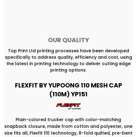
OUR QUALITY
Top Print Ltd printing processes have been developed
specifically to address quality, efficiency and cost, using
the latest in printing technology to deliver cutting edge
printing options.
FLEXFIT BY YUPOONG 110 MESH CAP
(110M) YP151
Plain-colored trucker cap with color-matching
snapback closure, made from cotton and polyester, one
size fits all, Flexfit 110 technology, 8-fold quilted, pre-bent