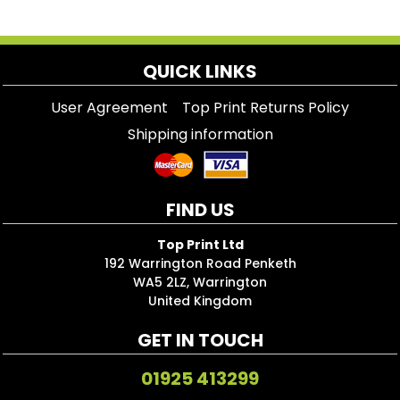
QUICK LINKS
User Agreement
Top Print Returns Policy
Shipping information
FIND US
Top Print Ltd
192 Warrington Road Penketh
WA5 2LZ, Warrington
United Kingdom
GET IN TOUCH
01925 413299