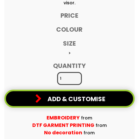
visor.
PRICE
COLOUR
SIZE
>
QUANTITY
ADD & CUSTOMISE
EMBROIDERY
from
DTF GARMENT PRINTING
from
No decoration
from