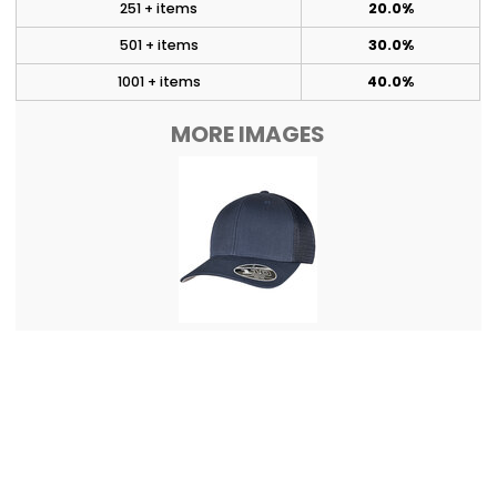
251 + items
20.0%
501 + items
30.0%
1001 + items
40.0%
MORE IMAGES