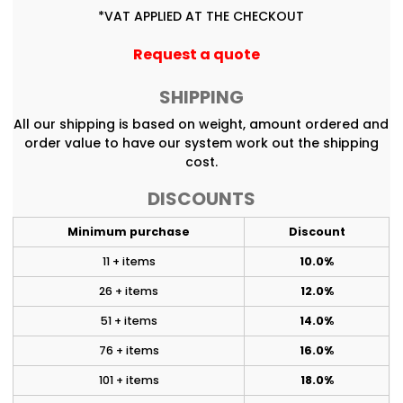
*
VAT APPLIED AT THE CHECKOUT
Request a quote
SHIPPING
All our shipping is based on weight, amount ordered and
order value to have our system work out the shipping
cost.
DISCOUNTS
Minimum purchase
Discount
11 + items
10.0%
26 + items
12.0%
51 + items
14.0%
76 + items
16.0%
101 + items
18.0%