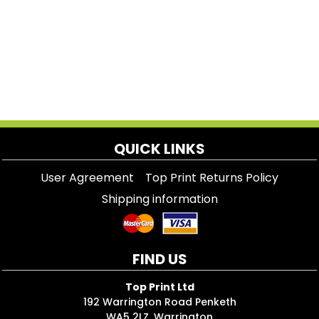
QUICK LINKS
User Agreement
Top Print Returns Policy
Shipping information
FIND US
Top Print Ltd
192 Warrington Road Penketh
WA5 2LZ, Warrington