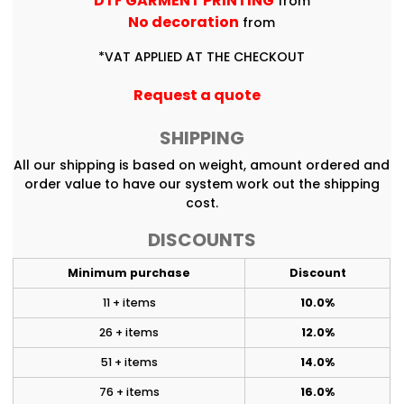
DTF GARMENT PRINTING
from
No decoration
from
*
VAT APPLIED AT THE CHECKOUT
Request a quote
SHIPPING
All our shipping is based on weight, amount ordered and
order value to have our system work out the shipping
cost.
DISCOUNTS
Minimum purchase
Discount
11 + items
10.0%
26 + items
12.0%
51 + items
14.0%
76 + items
16.0%