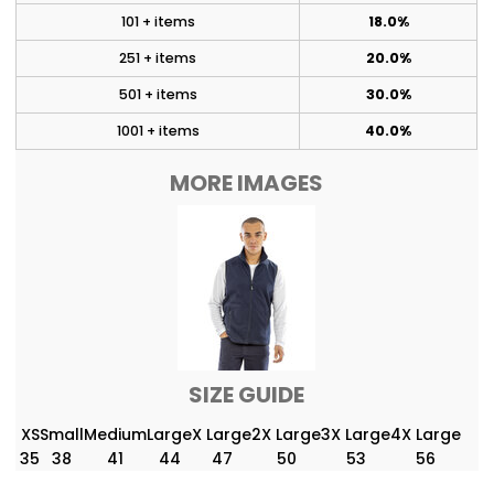
101 + items
18.0%
251 + items
20.0%
501 + items
30.0%
1001 + items
40.0%
MORE IMAGES
SIZE GUIDE
XS
Small
Medium
Large
X Large
2X Large
3X Large
4X Large
35
38
41
44
47
50
53
56