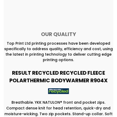
OUR QUALITY
Top Print Ltd printing processes have been developed
specifically to address quality, efficiency and cost, using
the latest in printing technology to deliver cutting edge
printing options.
RESULT RECYCLED RECYCLED FLEECE
POLARTHERMIC BODYWARMER R904X
Breathable. YKK NATULON® front and pocket zips.
Compact dense knit for head retention, quick-dry and
moisture-wicking. Two zip pockets. Stand-up collar. Soft