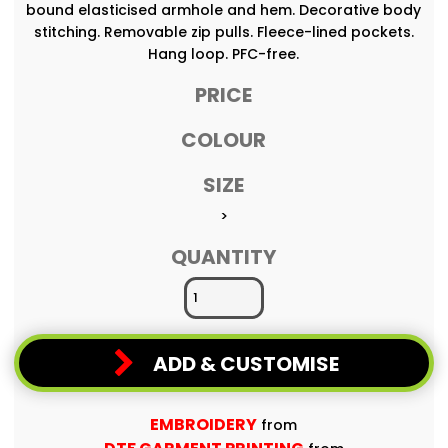
bound elasticised armhole and hem. Decorative body
stitching. Removable zip pulls. Fleece-lined pockets.
Hang loop. PFC-free.
PRICE
COLOUR
SIZE
>
QUANTITY
ADD & CUSTOMISE
EMBROIDERY
from