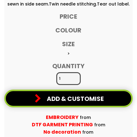
sewn in side seam.Twin needle stitching.Tear out label.
PRICE
COLOUR
SIZE
>
QUANTITY
ADD & CUSTOMISE
EMBROIDERY
from
DTF GARMENT PRINTING
from
No decoration
from