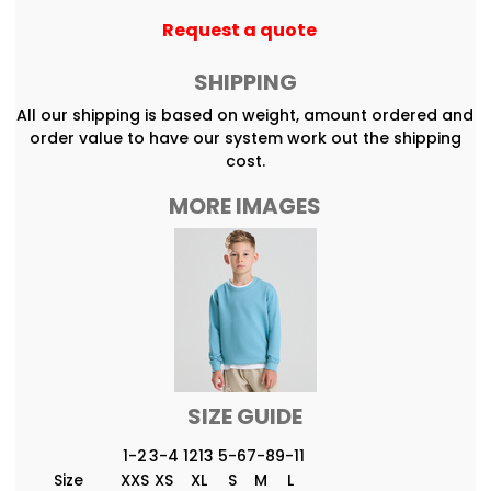
Request a quote
SHIPPING
All our shipping is based on weight, amount ordered and
order value to have our system work out the shipping
cost.
MORE IMAGES
SIZE GUIDE
1-2
3-4
1213
5-6
7-8
9-11
Size
XXS
XS
XL
S
M
L