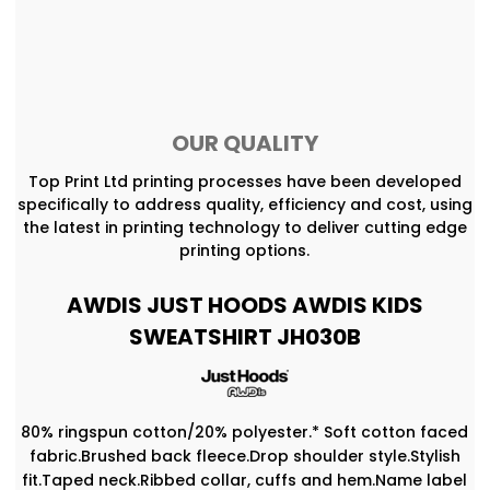
OUR QUALITY
Top Print Ltd printing processes have been developed
specifically to address quality, efficiency and cost, using
the latest in printing technology to deliver cutting edge
printing options.
AWDIS JUST HOODS AWDIS KIDS
SWEATSHIRT JH030B
80% ringspun cotton/20% polyester.* Soft cotton faced
fabric.Brushed back fleece.Drop shoulder style.Stylish
fit.Taped neck.Ribbed collar, cuffs and hem.Name label