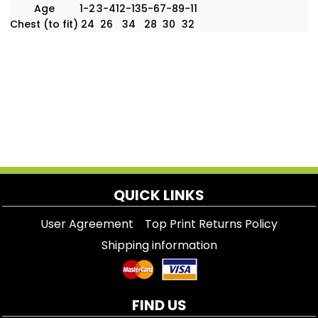
Age
1-2
3-4
12-13
5-6
7-8
9-11
Chest (to fit)
24
26
34
28
30
32
QUICK LINKS
User Agreement
Top Print Returns Policy
Shipping information
FIND US