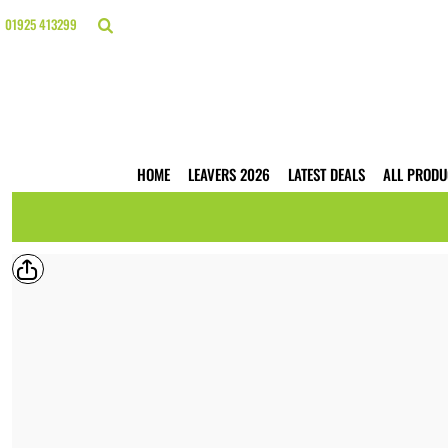
{CC} - {CN}
HOME
01925 413299
LEAVERS 2026
LATEST DEALS
ALL PRODUCTS
T-SHIRTS
POLO SHIRTS
HOODIES
HOME
LEAVERS 2026
LATEST DEALS
ALL PRODU
HI VIS
WORKWEAR
BUSINESS PRINTING
WEBSHOPS
TRADE ONLY
CONTACT
LOGIN
REGISTER
CART: 0 ITEM
CURRENCY: