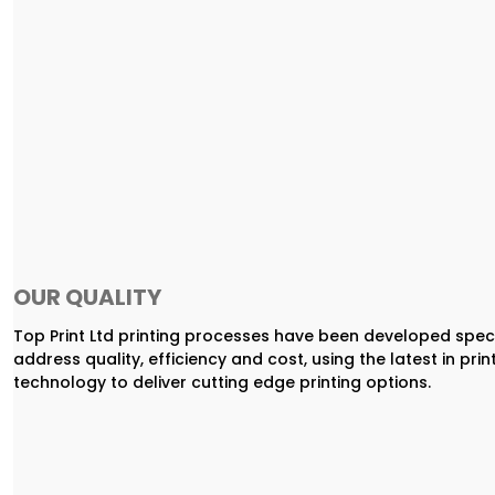
OUR QUALITY
Top Print Ltd printing processes have been developed speci
address quality, efficiency and cost, using the latest in prin
technology to deliver cutting edge printing options.