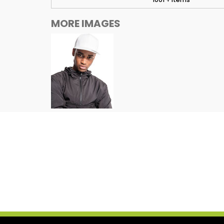
MORE IMAGES