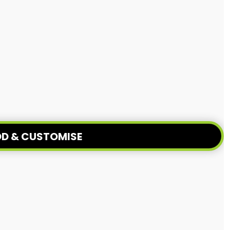
D & CUSTOMISE