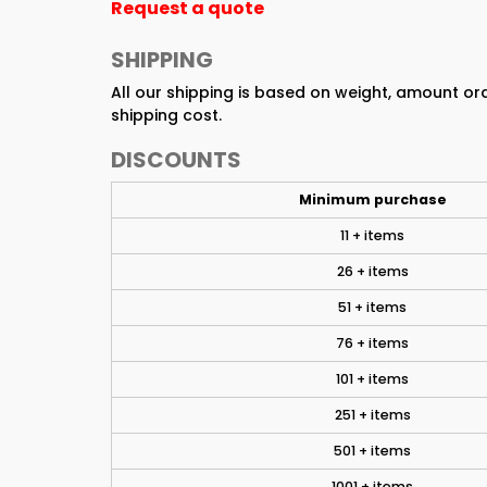
Request a quote
SHIPPING
All our shipping is based on weight, amount o
shipping cost.
DISCOUNTS
Minimum purchase
11 + items
26 + items
51 + items
76 + items
101 + items
251 + items
501 + items
1001 + items