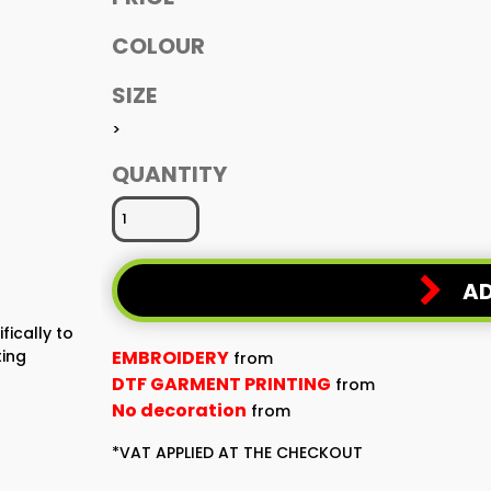
COLOUR
SIZE
>
QUANTITY
AD
fically to
ting
EMBROIDERY
from
DTF GARMENT PRINTING
from
No decoration
from
*
VAT APPLIED AT THE CHECKOUT