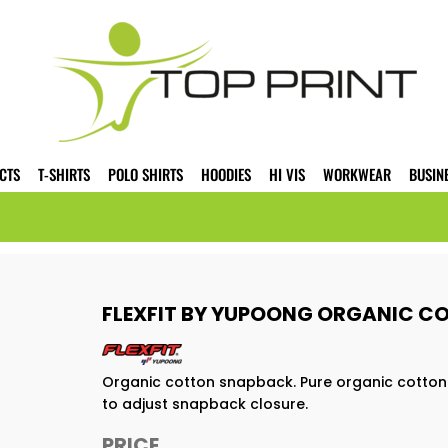
CTS
T-SHIRTS
POLO SHIRTS
HOODIES
HI VIS
WORKWEAR
BUSIN
FLEXFIT BY YUPOONG ORGANIC C
Organic cotton snapback. Pure organic cotton. 
to adjust snapback closure.
PRICE