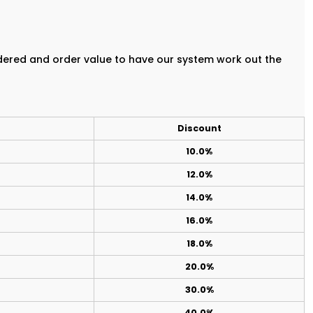
rdered and order value to have our system work out the
Discount
10.0%
12.0%
14.0%
16.0%
18.0%
20.0%
30.0%
40.0%