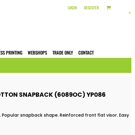
LOGIN
REGISTER
ESS PRINTING
WEBSHOPS
TRADE ONLY
CONTACT
OTTON SNAPBACK (6089OC) YP086
Popular snapback shape. Reinforced front flat visor. Easy