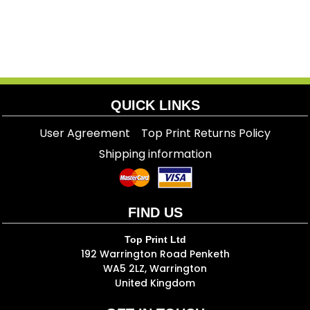
QUICK LINKS
User Agreement
Top Print Returns Policy
Shipping information
FIND US
Top Print Ltd
192 Warrington Road Penketh
WA5 2LZ, Warrington
United Kingdom