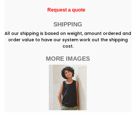
Request a quote
SHIPPING
All our shipping is based on weight, amount ordered and
order value to have our system work out the shipping
cost.
MORE IMAGES