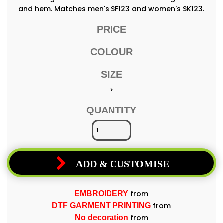
and hem. Matches men's SF123 and women's SK123.
PRICE
COLOUR
SIZE
>
QUANTITY
ADD & CUSTOMISE
from
EMBROIDERY
from
DTF GARMENT PRINTING
from
No decoration