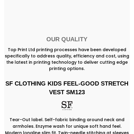
OUR QUALITY
Top Print Ltd printing processes have been developed
specifically to address quality, efficiency and cost, using
the latest in printing technology to deliver cutting edge
printing options.
SF CLOTHING KIDS FEEL-GOOD STRETCH
VEST SM123
Tear-Out label. Self-fabric binding around neck and
armholes. Enzyme wash for unique soft hand feel.
Modern longline slim fit. Twin-needle stitching at sleeves