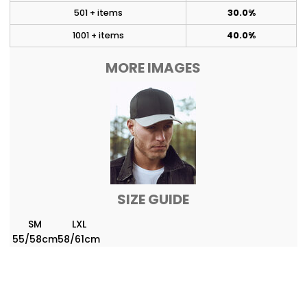
501 + items
30.0%
1001 + items
40.0%
MORE IMAGES
SIZE GUIDE
SM
LXL
55/58cm
58/61cm