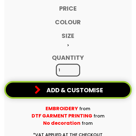
PRICE
COLOUR
SIZE
>
QUANTITY
ADD & CUSTOMISE
EMBROIDERY
from
DTF GARMENT PRINTING
from
No decoration
from
*
VAT APPLIED AT THE CHECKOUT