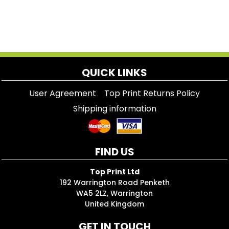
QUICK LINKS
User Agreement
Top Print Returns Policy
Shipping information
FIND US
Top Print Ltd
192 Warrington Road Penketh
WA5 2LZ, Warrington
United Kingdom
GET IN TOUCH