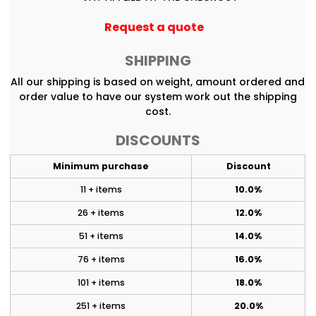
Request a quote
SHIPPING
All our shipping is based on weight, amount ordered and
order value to have our system work out the shipping
cost.
DISCOUNTS
Minimum purchase
Discount
11 + items
10.0%
26 + items
12.0%
51 + items
14.0%
76 + items
16.0%
101 + items
18.0%
251 + items
20.0%