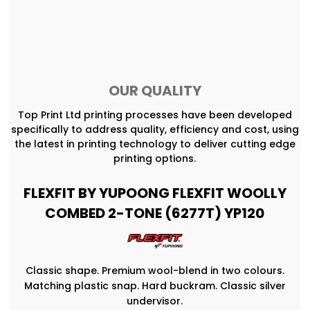
OUR QUALITY
Top Print Ltd printing processes have been developed
specifically to address quality, efficiency and cost, using
the latest in printing technology to deliver cutting edge
printing options.
FLEXFIT BY YUPOONG FLEXFIT WOOLLY
COMBED 2-TONE (6277T) YP120
Classic shape. Premium wool-blend in two colours.
Matching plastic snap. Hard buckram. Classic silver
undervisor.