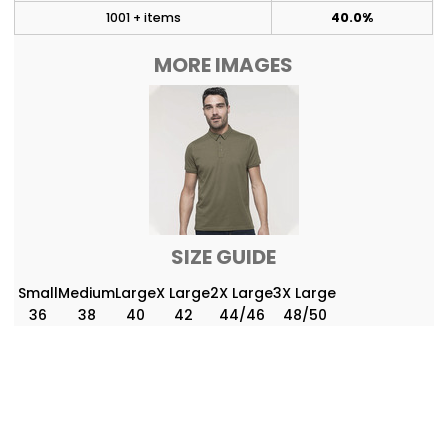
1001 + items
40.0%
MORE IMAGES
SIZE GUIDE
Small
Medium
Large
X Large
2X Large
3X Large
36
38
40
42
44/46
48/50