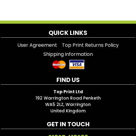
QUICK LINKS
User Agreement
Top Print Returns Policy
Shipping information
FIND US
Top Print Ltd
192 Warrington Road Penketh
WA5 2LZ, Warrington
United Kingdom
GET IN TOUCH