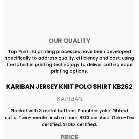
OUR QUALITY
Top Print Ltd printing processes have been developed
specifically to address quality, efficiency and cost, using
the latest in printing technology to deliver cutting edge
printing options.
KARIBAN JERSEY KNIT POLO SHIRT KB262
Placket with 3 metal buttons. Shoulder yoke. Ribbed
cuffs. Twin-needle finish at hem. BSCI certified. Oeko-Tex
certified. SEDEX certified.
PRICE