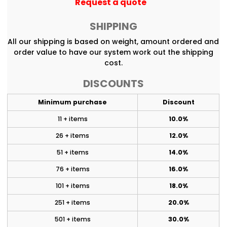
Request a quote
SHIPPING
All our shipping is based on weight, amount ordered and
order value to have our system work out the shipping
cost.
DISCOUNTS
Minimum purchase
Discount
11 + items
10.0%
26 + items
12.0%
51 + items
14.0%
76 + items
16.0%
101 + items
18.0%
251 + items
20.0%
501 + items
30.0%