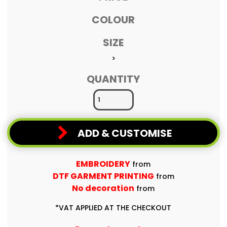
COLOUR
SIZE
>
QUANTITY
ADD & CUSTOMISE
EMBROIDERY
from
DTF GARMENT PRINTING
from
No decoration
from
*
VAT APPLIED AT THE CHECKOUT