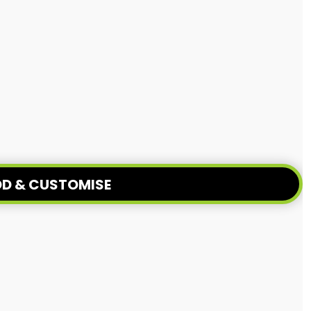
D & CUSTOMISE