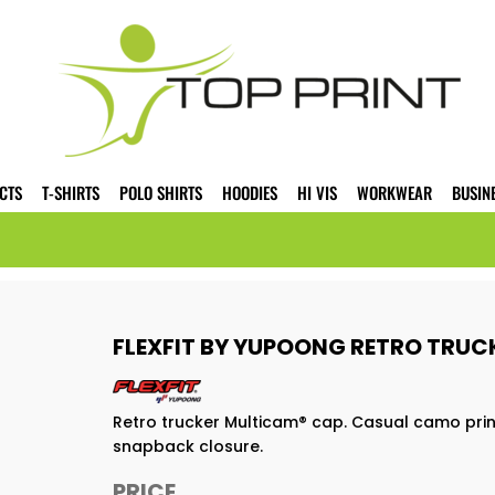
CTS
T-SHIRTS
POLO SHIRTS
HOODIES
HI VIS
WORKWEAR
BUSIN
FLEXFIT BY YUPOONG RETRO TRUC
Retro trucker Multicam® cap. Casual camo prin
snapback closure.
PRICE