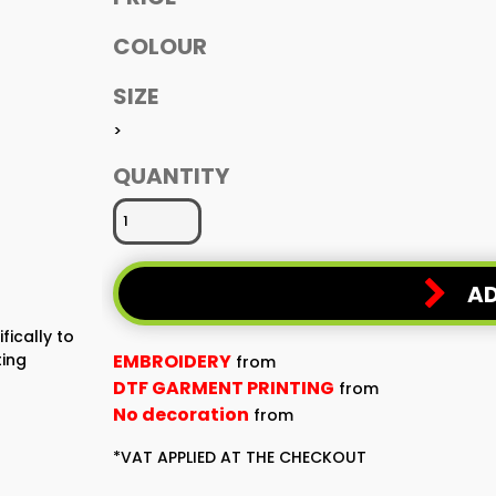
COLOUR
SIZE
>
QUANTITY
AD
fically to
ting
EMBROIDERY
from
DTF GARMENT PRINTING
from
No decoration
from
*
VAT APPLIED AT THE CHECKOUT