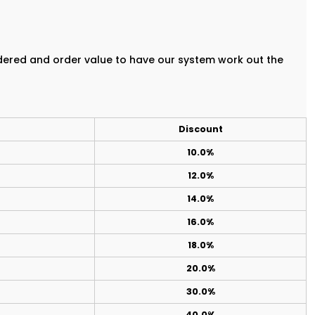
rdered and order value to have our system work out the
Discount
10.0%
12.0%
14.0%
16.0%
18.0%
20.0%
30.0%
40.0%