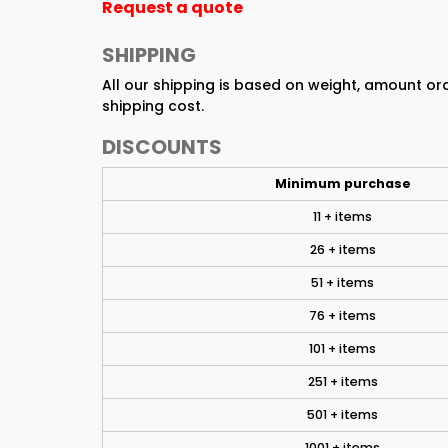
Request a quote
SHIPPING
All our shipping is based on weight, amount o
shipping cost.
DISCOUNTS
Minimum purchase
11 + items
26 + items
51 + items
76 + items
101 + items
251 + items
501 + items
1001 + items