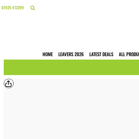
{CC} - {CN}
HOME
01925 413299
LEAVERS 2026
LATEST DEALS
ALL PRODUCTS
T-SHIRTS
POLO SHIRTS
HOODIES
HOME
LEAVERS 2026
LATEST DEALS
ALL PRODU
HI VIS
WORKWEAR
BUSINESS PRINTING
WEBSHOPS
TRADE ONLY
CONTACT
LOGIN
REGISTER
CART: 0 ITEM
CURRENCY: