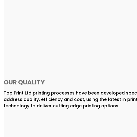
OUR QUALITY
Top Print Ltd printing processes have been developed speci
address quality, efficiency and cost, using the latest in prin
technology to deliver cutting edge printing options.