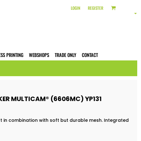
LOGIN
REGISTER
ESS PRINTING
WEBSHOPS
TRADE ONLY
CONTACT
KER MULTICAM® (6606MC) YP131
t in combination with soft but durable mesh. Integrated