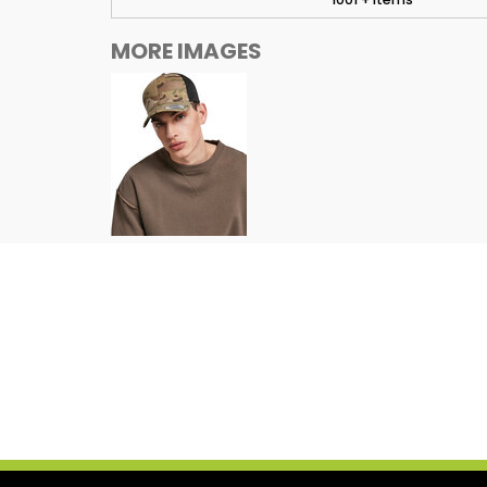
MORE IMAGES