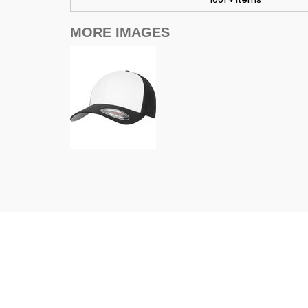
MORE IMAGES