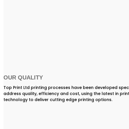
OUR QUALITY
Top Print Ltd printing processes have been developed speci
address quality, efficiency and cost, using the latest in prin
technology to deliver cutting edge printing options.