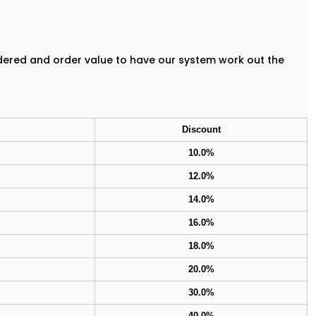
rdered and order value to have our system work out the
Discount
10.0%
12.0%
14.0%
16.0%
18.0%
20.0%
30.0%