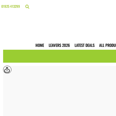
{CC} - {CN}
HOME
01925 413299
LEAVERS 2026
LATEST DEALS
ALL PRODUCTS
T-SHIRTS
POLO SHIRTS
HOODIES
HOME
LEAVERS 2026
LATEST DEALS
ALL PRODU
HI VIS
WORKWEAR
BUSINESS PRINTING
WEBSHOPS
TRADE ONLY
CONTACT
LOGIN
REGISTER
CART: 0 ITEM
CURRENCY: