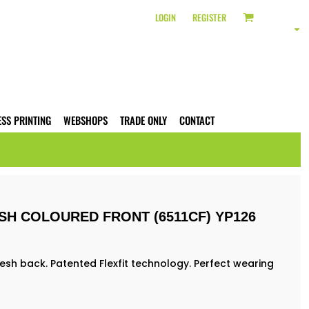
LOGIN
REGISTER
ESS PRINTING
WEBSHOPS
TRADE ONLY
CONTACT
SH COLOURED FRONT (6511CF) YP126
sh back. Patented Flexfit technology. Perfect wearing