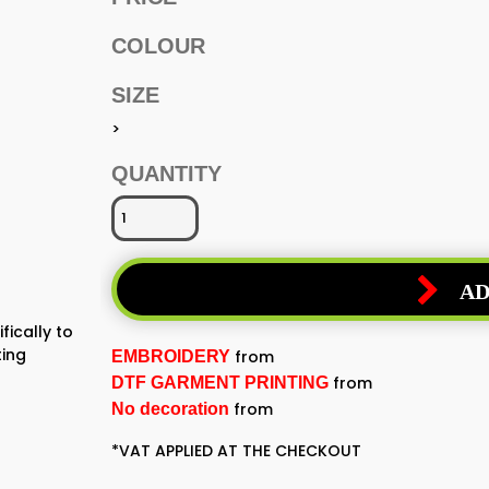
COLOUR
SIZE
>
QUANTITY
AD
fically to
ting
from
EMBROIDERY
from
DTF GARMENT PRINTING
from
No decoration
*
VAT APPLIED AT THE CHECKOUT