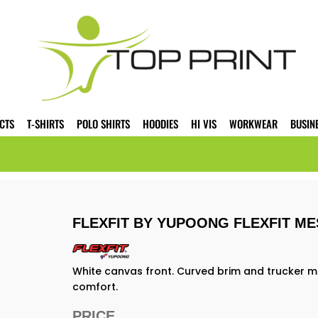
CTS
T-SHIRTS
POLO SHIRTS
HOODIES
HI VIS
WORKWEAR
BUSIN
FLEXFIT BY YUPOONG FLEXFIT ME
White canvas front. Curved brim and trucker me
comfort.
PRICE