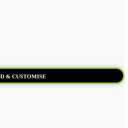
D & CUSTOMISE