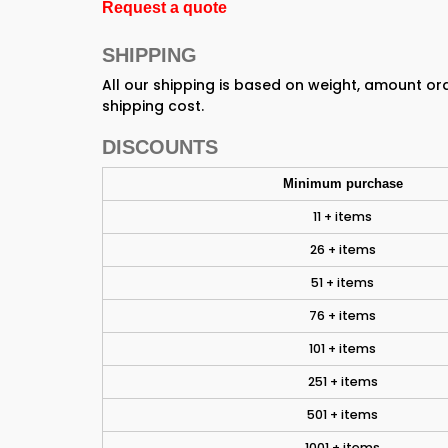
Request a quote
SHIPPING
All our shipping is based on weight, amount o
shipping cost.
DISCOUNTS
Minimum purchase
11 + items
26 + items
51 + items
76 + items
101 + items
251 + items
501 + items
1001 + items