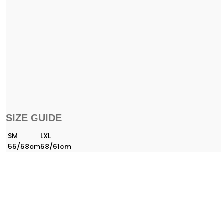
SIZE GUIDE
SM
LXL
55/58cm
58/61cm