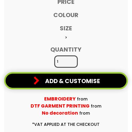
PRICE
COLOUR
SIZE
>
QUANTITY
ADD & CUSTOMISE
EMBROIDERY
from
DTF GARMENT PRINTING
from
No decoration
from
*
VAT APPLIED AT THE CHECKOUT