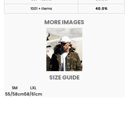
1001 + items
40.0%
MORE IMAGES
SIZE GUIDE
SM
LXL
55/58cm
58/61cm