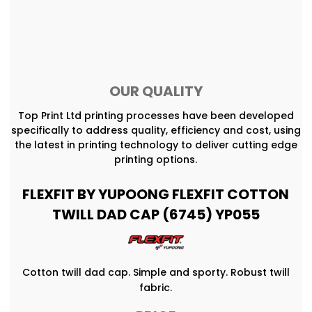
OUR QUALITY
Top Print Ltd printing processes have been developed
specifically to address quality, efficiency and cost, using
the latest in printing technology to deliver cutting edge
printing options.
FLEXFIT BY YUPOONG FLEXFIT COTTON
TWILL DAD CAP (6745) YP055
Cotton twill dad cap. Simple and sporty. Robust twill
fabric.