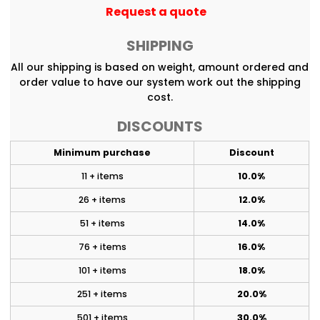
Request a quote
SHIPPING
All our shipping is based on weight, amount ordered and
order value to have our system work out the shipping
cost.
DISCOUNTS
Minimum purchase
Discount
11 + items
10.0%
26 + items
12.0%
51 + items
14.0%
76 + items
16.0%
101 + items
18.0%
251 + items
20.0%
501 + items
30.0%