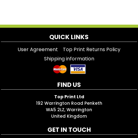
QUICK LINKS
User Agreement
Top Print Returns Policy
Shipping information
FIND US
Top Print Ltd
192 Warrington Road Penketh
WA5 2LZ, Warrington
United Kingdom
GET IN TOUCH