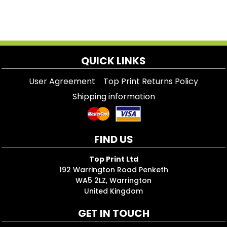
QUICK LINKS
User Agreement
Top Print Returns Policy
Shipping information
FIND US
Top Print Ltd
192 Warrington Road Penketh
WA5 2LZ, Warrington
United Kingdom
GET IN TOUCH