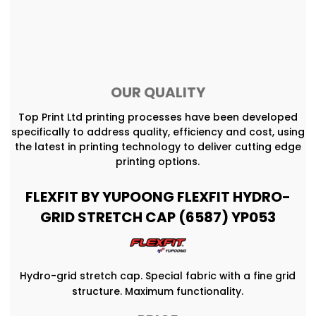
OUR QUALITY
Top Print Ltd printing processes have been developed
specifically to address quality, efficiency and cost, using
the latest in printing technology to deliver cutting edge
printing options.
FLEXFIT BY YUPOONG FLEXFIT HYDRO-
GRID STRETCH CAP (6587) YP053
Hydro-grid stretch cap. Special fabric with a fine grid
structure. Maximum functionality.