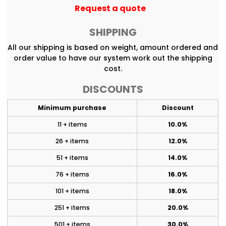
Request a quote
SHIPPING
All our shipping is based on weight, amount ordered and
order value to have our system work out the shipping
cost.
DISCOUNTS
Minimum purchase
Discount
11 + items
10.0%
26 + items
12.0%
51 + items
14.0%
76 + items
16.0%
101 + items
18.0%
251 + items
20.0%
501 + items
30.0%