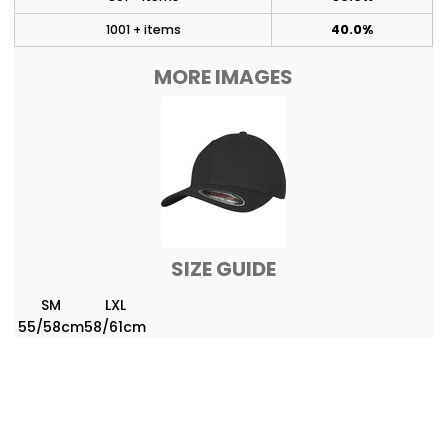
1001 + items
40.0%
MORE IMAGES
SIZE GUIDE
SM
LXL
55/58cm
58/61cm