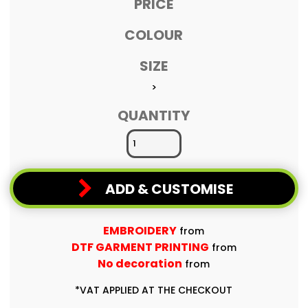
PRICE
COLOUR
SIZE
>
QUANTITY
ADD & CUSTOMISE
EMBROIDERY
from
DTF GARMENT PRINTING
from
No decoration
from
*
VAT APPLIED AT THE CHECKOUT