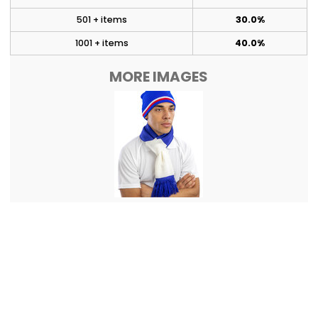
501 + items
30.0%
1001 + items
40.0%
MORE IMAGES