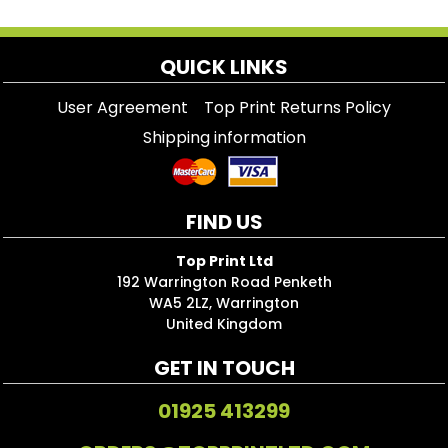
QUICK LINKS
User Agreement
Top Print Returns Policy
Shipping information
FIND US
Top Print Ltd
192 Warrington Road Penketh
WA5 2LZ, Warrington
United Kingdom
GET IN TOUCH
01925 413299