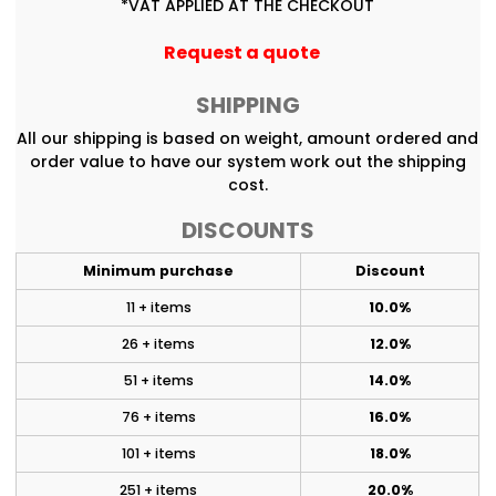
*
VAT APPLIED AT THE CHECKOUT
Request a quote
SHIPPING
All our shipping is based on weight, amount ordered and
order value to have our system work out the shipping
cost.
DISCOUNTS
Minimum purchase
Discount
11 + items
10.0%
26 + items
12.0%
51 + items
14.0%
76 + items
16.0%
101 + items
18.0%
251 + items
20.0%