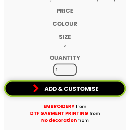
PRICE
COLOUR
SIZE
>
QUANTITY
ADD & CUSTOMISE
EMBROIDERY
from
DTF GARMENT PRINTING
from
No decoration
from