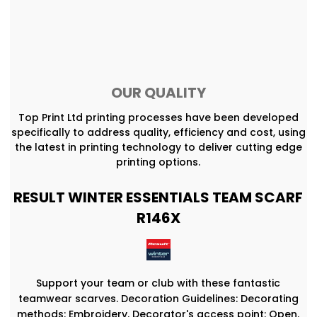
OUR QUALITY
Top Print Ltd printing processes have been developed
specifically to address quality, efficiency and cost, using
the latest in printing technology to deliver cutting edge
printing options.
RESULT WINTER ESSENTIALS TEAM SCARF
R146X
Support your team or club with these fantastic
teamwear scarves. Decoration Guidelines: Decorating
methods: Embroidery. Decorator's access point: Open.