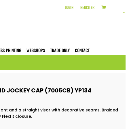
LOGIN
REGISTER
ESS PRINTING
WEBSHOPS
TRADE ONLY
CONTACT
ID JOCKEY CAP (7005CB) YP134
ront and a straight visor with decorative seams. Braided
Flexfit closure.