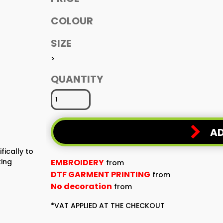
COLOUR
SIZE
>
QUANTITY
AD
fically to
ting
EMBROIDERY
from
DTF GARMENT PRINTING
from
No decoration
from
*
VAT APPLIED AT THE CHECKOUT