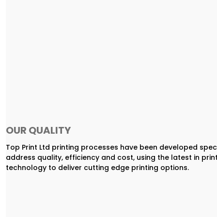
OUR QUALITY
Top Print Ltd printing processes have been developed speci
address quality, efficiency and cost, using the latest in prin
technology to deliver cutting edge printing options.