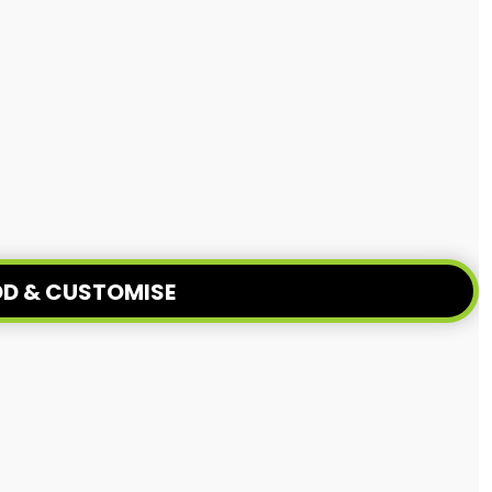
D & CUSTOMISE