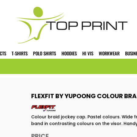
CTS
T-SHIRTS
POLO SHIRTS
HOODIES
HI VIS
WORKWEAR
BUSIN
FLEXFIT BY YUPOONG COLOUR BRA
Colour braid jockey cap. Pastel colours. Wide f
band in contrasting colours on the visor. Handy 
PRICE