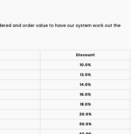
rdered and order value to have our system work out the
Discount
10.0%
12.0%
14.0%
16.0%
18.0%
20.0%
30.0%
40.0%