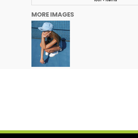
MORE IMAGES