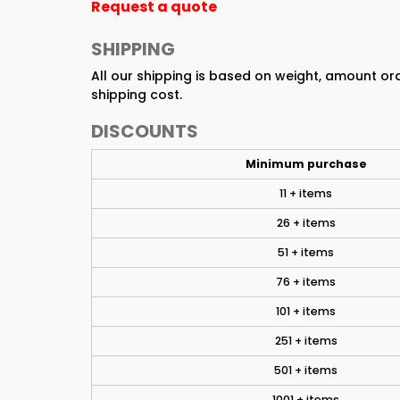
Request a quote
SHIPPING
All our shipping is based on weight, amount o
shipping cost.
DISCOUNTS
Minimum purchase
11 + items
26 + items
51 + items
76 + items
101 + items
251 + items
501 + items
1001 + items