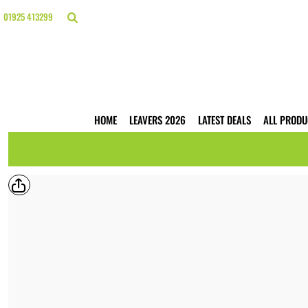
{CC} - {CN}
HOME
01925 413299
LEAVERS 2026
LATEST DEALS
ALL PRODUCTS
T-SHIRTS
POLO SHIRTS
HOODIES
HOME
LEAVERS 2026
LATEST DEALS
ALL PRODU
HI VIS
WORKWEAR
BUSINESS PRINTING
WEBSHOPS
TRADE ONLY
CONTACT
LOGIN
REGISTER
CART: 0 ITEM
CURRENCY: