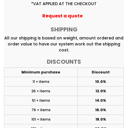
*
VAT APPLIED AT THE CHECKOUT
Request a quote
SHIPPING
All our shipping is based on weight, amount ordered and
order value to have our system work out the shipping
cost.
DISCOUNTS
Minimum purchase
Discount
11 + items
10.0%
26 + items
12.0%
51 + items
14.0%
76 + items
16.0%
101 + items
18.0%