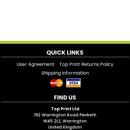
QUICK LINKS
User Agreement
Top Print Returns Policy
Shipping information
FIND US
Top Print Ltd
192 Warrington Road Penketh
WA5 2LZ, Warrington
United Kingdom