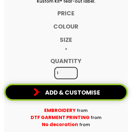
Kustom Kit® tear-out label.
PRICE
COLOUR
SIZE
>
QUANTITY
ADD & CUSTOMISE
EMBROIDERY
from
DTF GARMENT PRINTING
from
No decoration
from