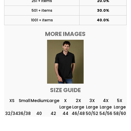
251 + items
20.0%
501 + items
30.0%
1001 + items
40.0%
MORE IMAGES
SIZE GUIDE
XS
Small
Medium
Large
X
2X
3X
4X
5X
Large
Large
Large
Large
Large
32/34
36/38
40
42
44
46/48
50/52
54/56
58/60