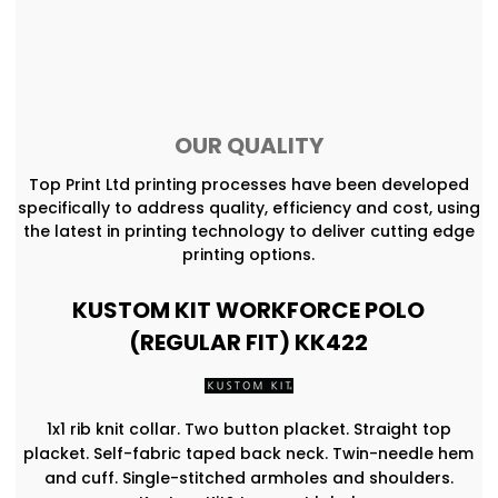
OUR QUALITY
Top Print Ltd printing processes have been developed
specifically to address quality, efficiency and cost, using
the latest in printing technology to deliver cutting edge
printing options.
KUSTOM KIT WORKFORCE POLO
(REGULAR FIT) KK422
1x1 rib knit collar. Two button placket. Straight top
placket. Self-fabric taped back neck. Twin-needle hem
and cuff. Single-stitched armholes and shoulders.