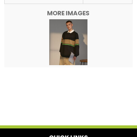
MORE IMAGES