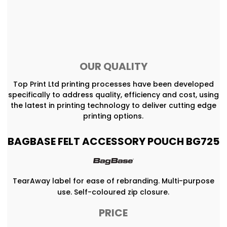
OUR QUALITY
Top Print Ltd printing processes have been developed
specifically to address quality, efficiency and cost, using
the latest in printing technology to deliver cutting edge
printing options.
BAGBASE FELT ACCESSORY POUCH BG725
TearAway label for ease of rebranding. Multi-purpose
use. Self-coloured zip closure.
PRICE