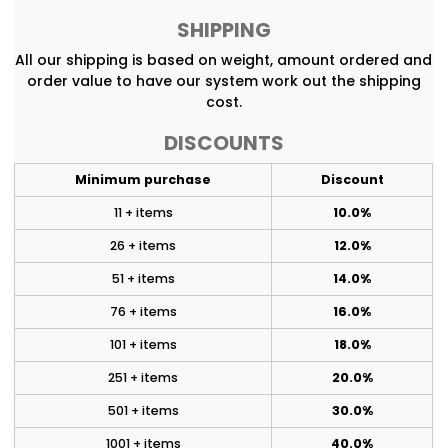
SHIPPING
All our shipping is based on weight, amount ordered and
order value to have our system work out the shipping
cost.
DISCOUNTS
Minimum purchase
Discount
11 + items
10.0%
26 + items
12.0%
51 + items
14.0%
76 + items
16.0%
101 + items
18.0%
251 + items
20.0%
501 + items
30.0%
1001 + items
40.0%