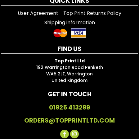
QUICK LINKS
User Agreement
Top Print Returns Policy
Shipping information
FIND US
Top Print Ltd
192 Warrington Road Penketh
WA5 2LZ, Warrington
United Kingdom
GET IN TOUCH
01925 413299
ORDERS@TOPPRINTLTD.COM