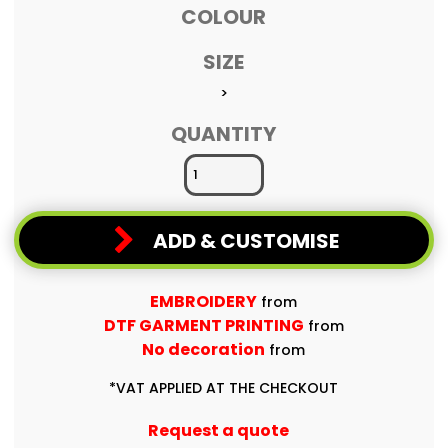
COLOUR
SIZE
>
QUANTITY
ADD & CUSTOMISE
EMBROIDERY
from
DTF GARMENT PRINTING
from
No decoration
from
*
VAT APPLIED AT THE CHECKOUT
Request a quote