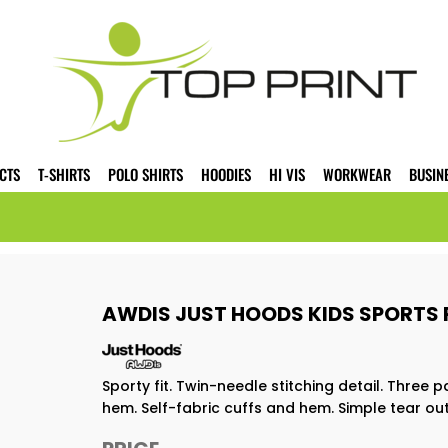
CTS
T-SHIRTS
POLO SHIRTS
HOODIES
HI VIS
WORKWEAR
BUSIN
AWDIS JUST HOODS KIDS SPORTS 
Sporty fit. Twin-needle stitching detail. Thre
hem. Self-fabric cuffs and hem. Simple tear out