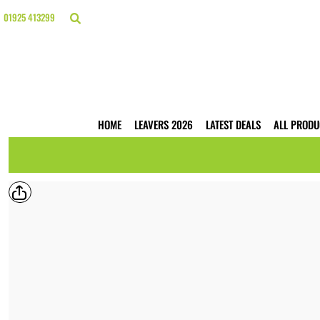
{CC} - {CN}
HOME
01925 413299
LEAVERS 2026
LATEST DEALS
ALL PRODUCTS
T-SHIRTS
POLO SHIRTS
HOODIES
HOME
LEAVERS 2026
LATEST DEALS
ALL PRODU
HI VIS
WORKWEAR
BUSINESS PRINTING
WEBSHOPS
TRADE ONLY
CONTACT
LOGIN
REGISTER
CART: 0 ITEM
CURRENCY: