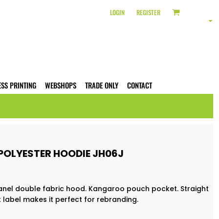
LOGIN
REGISTER
ESS PRINTING
WEBSHOPS
TRADE ONLY
CONTACT
POLYESTER HOODIE JH06J
e panel double fabric hood. Kangaroo pouch pocket. Straight
 label makes it perfect for rebranding.