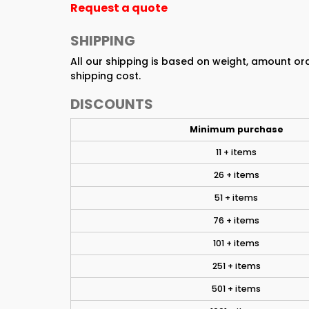
Request a quote
SHIPPING
All our shipping is based on weight, amount o
shipping cost.
DISCOUNTS
Minimum purchase
11 + items
26 + items
51 + items
76 + items
101 + items
251 + items
501 + items