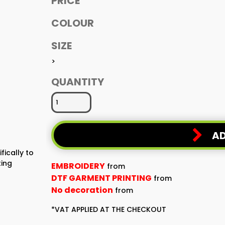
PRICE
COLOUR
SIZE
>
QUANTITY
AD
fically to
ting
EMBROIDERY
from
DTF GARMENT PRINTING
from
No decoration
from
*
VAT APPLIED AT THE CHECKOUT