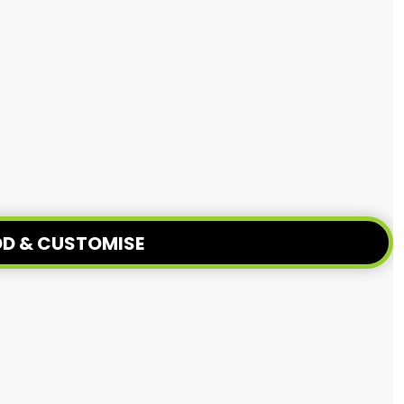
D & CUSTOMISE