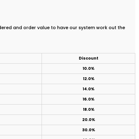
rdered and order value to have our system work out the
Discount
10.0%
12.0%
14.0%
16.0%
18.0%
20.0%
30.0%