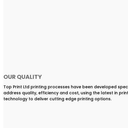
OUR QUALITY
Top Print Ltd printing processes have been developed speci
address quality, efficiency and cost, using the latest in prin
technology to deliver cutting edge printing options.