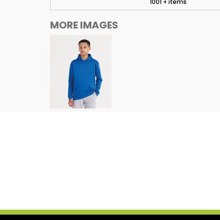
1001 + items
MORE IMAGES