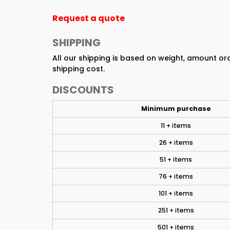
Request a quote
SHIPPING
All our shipping is based on weight, amount o
shipping cost.
DISCOUNTS
Minimum purchase
11 + items
26 + items
51 + items
76 + items
101 + items
251 + items
501 + items