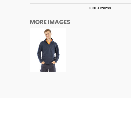
1001 + items
MORE IMAGES