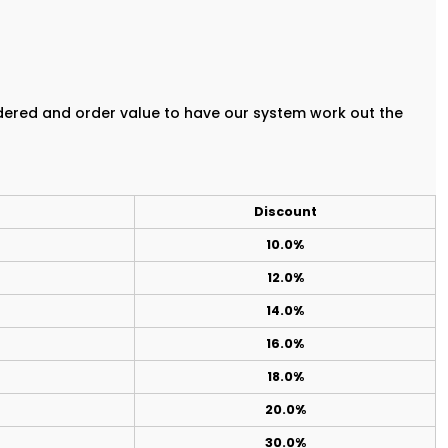
rdered and order value to have our system work out the
Discount
10.0%
12.0%
14.0%
16.0%
18.0%
20.0%
30.0%