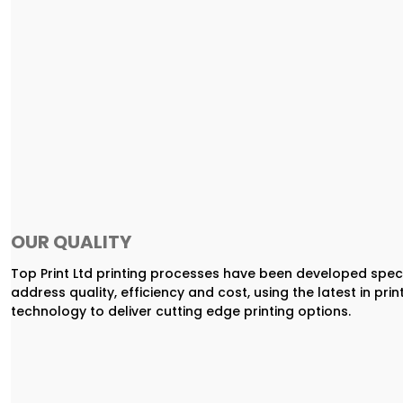
OUR QUALITY
Top Print Ltd printing processes have been developed speci
address quality, efficiency and cost, using the latest in prin
technology to deliver cutting edge printing options.