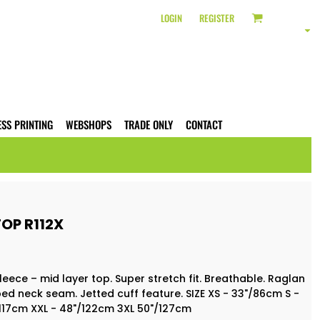
LOGIN
REGISTER
ESS PRINTING
WEBSHOPS
TRADE ONLY
CONTACT
OP R112X
leece – mid layer top. Super stretch fit. Breathable. Raglan
ped neck seam. Jetted cuff feature. SIZE XS - 33"/86cm S -
/117cm XXL - 48"/122cm 3XL 50"/127cm