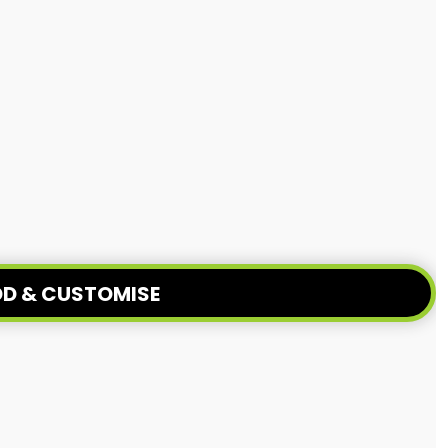
D & CUSTOMISE