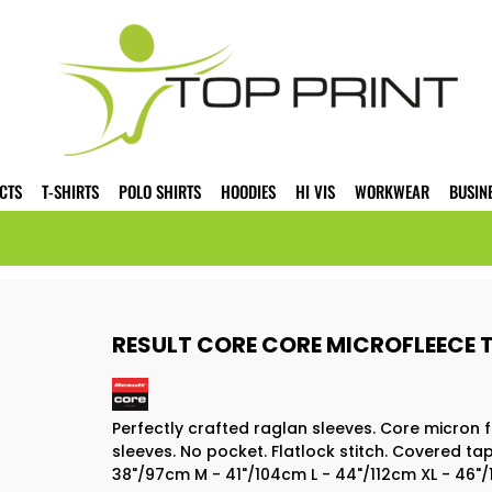
CTS
T-SHIRTS
POLO SHIRTS
HOODIES
HI VIS
WORKWEAR
BUSIN
RESULT CORE CORE MICROFLEECE T
Perfectly crafted raglan sleeves. Core micron f
sleeves. No pocket. Flatlock stitch. Covered ta
38"/97cm M - 41"/104cm L - 44"/112cm XL - 46"