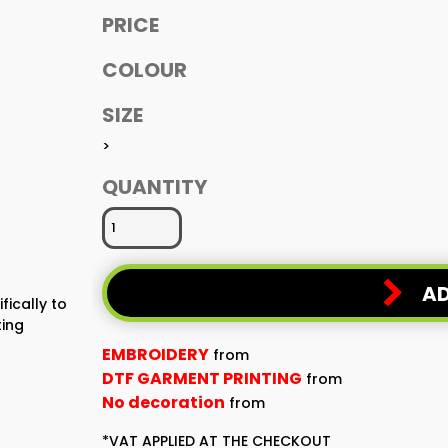
PRICE
COLOUR
SIZE
>
QUANTITY
AD
fically to
ting
EMBROIDERY
from
DTF GARMENT PRINTING
from
No decoration
from
*
VAT APPLIED AT THE CHECKOUT