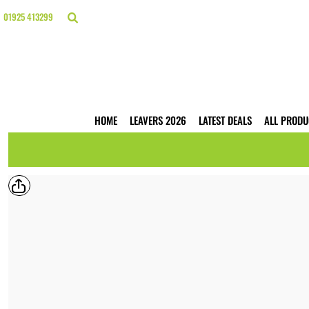
{CC} - {CN}
HOME
01925 413299
LEAVERS 2026
LATEST DEALS
ALL PRODUCTS
T-SHIRTS
POLO SHIRTS
HOODIES
HOME
LEAVERS 2026
LATEST DEALS
ALL PRODU
HI VIS
WORKWEAR
BUSINESS PRINTING
WEBSHOPS
TRADE ONLY
CONTACT
LOGIN
REGISTER
CART: 0 ITEM
CURRENCY: