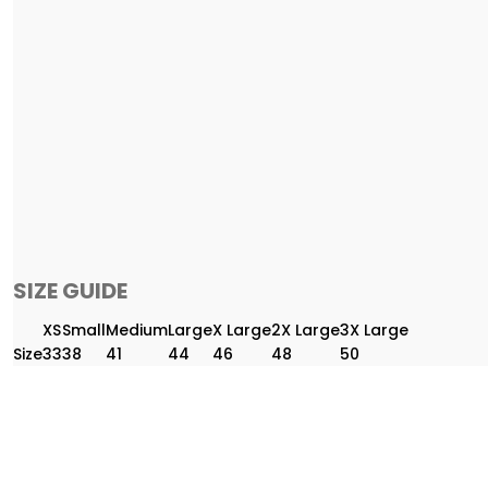
SIZE GUIDE
XS
Small
Medium
Large
X Large
2X Large
3X Large
Size
33
38
41
44
46
48
50