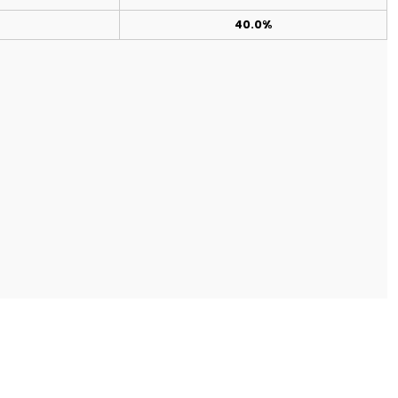
40.0%