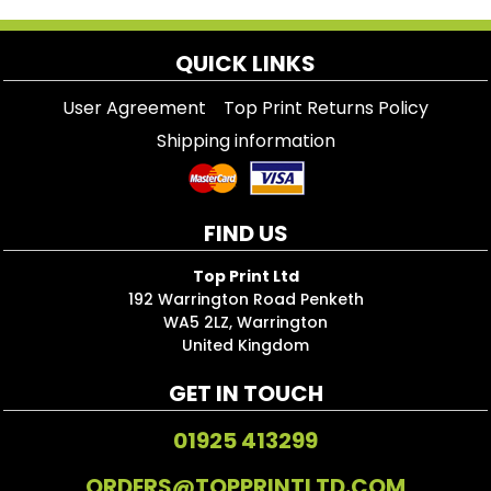
QUICK LINKS
User Agreement
Top Print Returns Policy
Shipping information
FIND US
Top Print Ltd
192 Warrington Road Penketh
WA5 2LZ, Warrington
United Kingdom
GET IN TOUCH
01925 413299
ORDERS@TOPPRINTLTD.COM