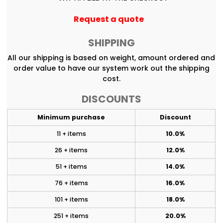
Request a quote
SHIPPING
All our shipping is based on weight, amount ordered and
order value to have our system work out the shipping
cost.
DISCOUNTS
Minimum purchase
Discount
11 + items
10.0%
26 + items
12.0%
51 + items
14.0%
76 + items
16.0%
101 + items
18.0%
251 + items
20.0%