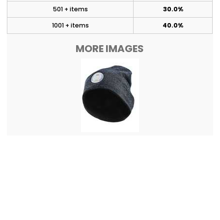
501 + items
30.0%
1001 + items
40.0%
MORE IMAGES