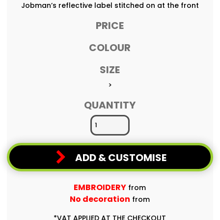
Jobman’s reflective label stitched on at the front
PRICE
COLOUR
SIZE
>
QUANTITY
ADD & CUSTOMISE
EMBROIDERY
from
No decoration
from
*
VAT APPLIED AT THE CHECKOUT