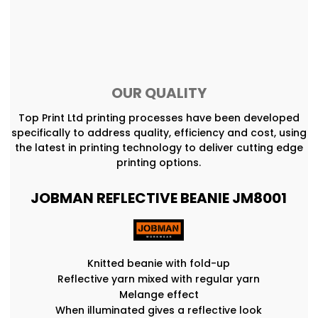
OUR QUALITY
Top Print Ltd printing processes have been developed
specifically to address quality, efficiency and cost, using
the latest in printing technology to deliver cutting edge
printing options.
JOBMAN REFLECTIVE BEANIE JM8001
Knitted beanie with fold-up
Reflective yarn mixed with regular yarn
Melange effect
When illuminated gives a reflective look