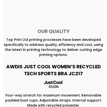
OUR QUALITY
Top Print Ltd printing processes have been developed
specifically to address quality, efficiency and cost, using
the latest in printing technology to deliver cutting edge
printing options.
AWDIS JUST COOL WOMEN’S RECYCLED
TECH SPORTS BRA JC217
Four-way stretch for maximum movement. Removable
padded bust cups. Adjustable straps. Internal support.
Made with recycled polyester.