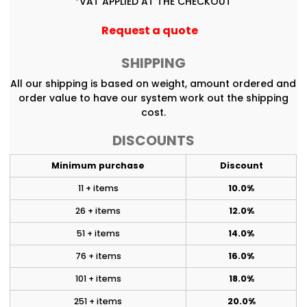
*
VAT APPLIED AT THE CHECKOUT
Request a quote
SHIPPING
All our shipping is based on weight, amount ordered and
order value to have our system work out the shipping
cost.
DISCOUNTS
Minimum purchase
Discount
11 + items
10.0%
26 + items
12.0%
51 + items
14.0%
76 + items
16.0%
101 + items
18.0%
251 + items
20.0%