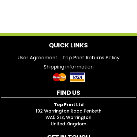
QUICK LINKS
User Agreement
Top Print Returns Policy
Shipping information
FIND US
Top Print Ltd
192 Warrington Road Penketh
WA5 2LZ, Warrington
United Kingdom