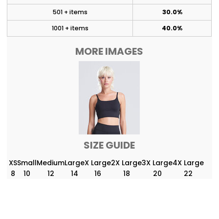
501 + items
30.0%
1001 + items
40.0%
MORE IMAGES
SIZE GUIDE
XS
Small
Medium
Large
X Large
2X Large
3X Large
4X Large
8
10
12
14
16
18
20
22