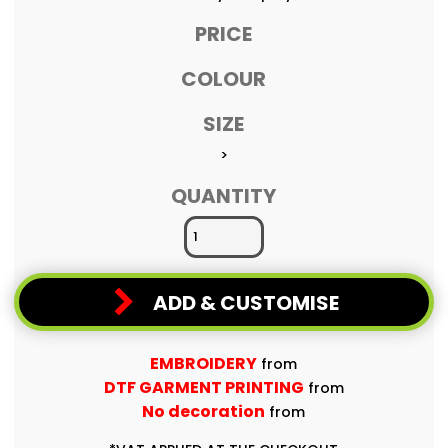
PRICE
COLOUR
SIZE
>
QUANTITY
ADD & CUSTOMISE
EMBROIDERY
from
DTF GARMENT PRINTING
from
No decoration
from