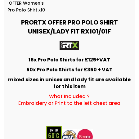
OFFER Women's
Pro Polo Shirt x10
PRORTX OFFER PRO POLO SHIRT
UNISEX/LADY FIT RX101/01F
16x Pro Polo Shirts for £125+VAT
50x Pro Polo Shirts for £350 + VAT
mixed sizes in unisex and lady fit are available
for this item
What Included ?
Embroidery or Print to the left chest area