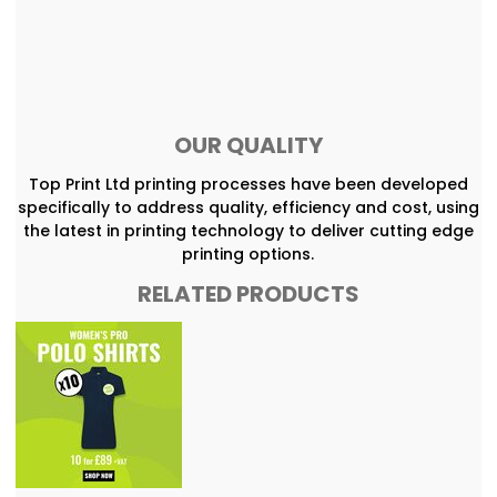
OUR QUALITY
Top Print Ltd printing processes have been developed
specifically to address quality, efficiency and cost, using
the latest in printing technology to deliver cutting edge
printing options.
RELATED PRODUCTS