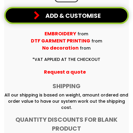
ADD & CUSTOMISE
EMBROIDERY
from
DTF GARMENT PRINTING
from
No decoration
from
*
VAT APPLIED AT THE CHECKOUT
Request a quote
SHIPPING
All our shipping is based on weight, amount ordered and
order value to have our system work out the shipping
cost.
QUANTITY DISCOUNTS FOR BLANK
PRODUCT