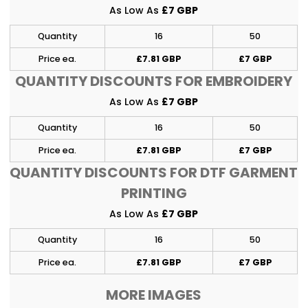
As Low As
£7 GBP
Quantity
16
50
Price ea.
£7.81 GBP
£7 GBP
QUANTITY DISCOUNTS FOR EMBROIDERY
As Low As
£7 GBP
Quantity
16
50
Price ea.
£7.81 GBP
£7 GBP
QUANTITY DISCOUNTS FOR DTF GARMENT
PRINTING
As Low As
£7 GBP
Quantity
16
50
Price ea.
£7.81 GBP
£7 GBP
MORE IMAGES