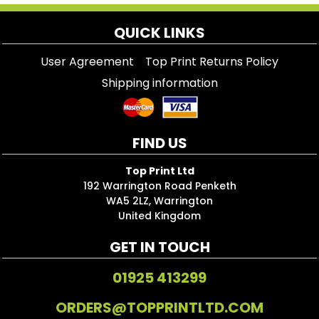
QUICK LINKS
User Agreement
Top Print Returns Policy
Shipping information
FIND US
Top Print Ltd
192 Warrington Road Penketh
WA5 2LZ, Warrington
United Kingdom
GET IN TOUCH
01925 413299
ORDERS@TOPPRINTLTD.COM