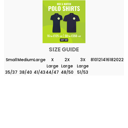
SIZE GUIDE
Small
Medium
Large
X
2X
3X
8
10
12
14
16
18
20
22
Large
Large
Large
35/37
38/40
41/43
44/47
48/50
51/53