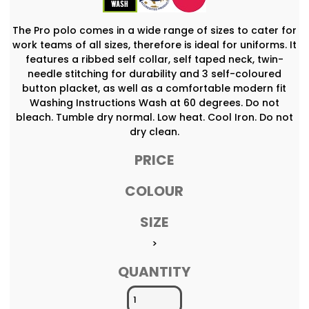
The Pro polo comes in a wide range of sizes to cater for
work teams of all sizes, therefore is ideal for uniforms. It
features a ribbed self collar, self taped neck, twin-
needle stitching for durability and 3 self-coloured
button placket, as well as a comfortable modern fit
Washing Instructions Wash at 60 degrees. Do not
bleach. Tumble dry normal. Low heat. Cool Iron. Do not
dry clean.
PRICE
COLOUR
SIZE
>
QUANTITY