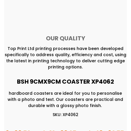
OUR QUALITY
Top Print Ltd printing processes have been developed
specifically to address quality, efficiency and cost, using
the latest in printing technology to deliver cutting edge
printing options.
BSH 9CMX9CM COASTER XP4062
hardboard coasters are ideal for you to personalise
with a photo and text. Our coasters are practical and
durable with a glossy photo finish.
SKU: XP4062