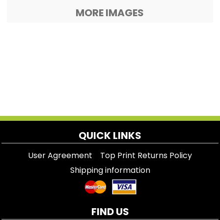
MORE IMAGES
QUICK LINKS
User Agreement
Top Print Returns Policy
Shipping information
FIND US