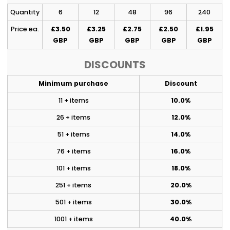
Quantity
6
12
48
96
240
Price ea.
£3.50
£3.25
£2.75
£2.50
£1.95
GBP
GBP
GBP
GBP
GBP
DISCOUNTS
Minimum purchase
Discount
11 + items
10.0%
26 + items
12.0%
51 + items
14.0%
76 + items
16.0%
101 + items
18.0%
251 + items
20.0%
501 + items
30.0%
1001 + items
40.0%