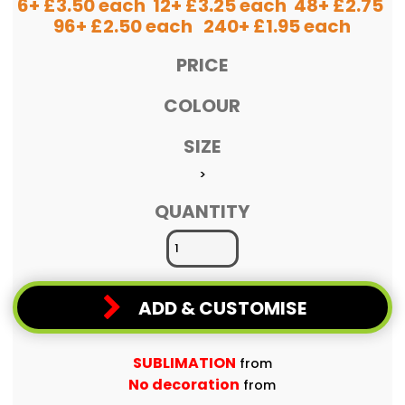
6+ £3.50 each 12+ £3.25 each 48+ £2.75
96+ £2.50 each 240+ £1.95 each
PRICE
COLOUR
SIZE
>
QUANTITY
ADD & CUSTOMISE
SUBLIMATION
from
No decoration
from