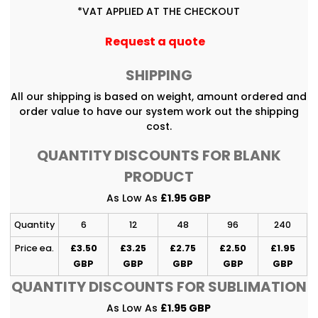
*
VAT APPLIED AT THE CHECKOUT
Request a quote
SHIPPING
All our shipping is based on weight, amount ordered and
order value to have our system work out the shipping
cost.
QUANTITY DISCOUNTS FOR BLANK
PRODUCT
As Low As
£1.95 GBP
Quantity
6
12
48
96
240
Price ea.
£3.50
£3.25
£2.75
£2.50
£1.95
GBP
GBP
GBP
GBP
GBP
QUANTITY DISCOUNTS FOR SUBLIMATION
As Low As
£1.95 GBP